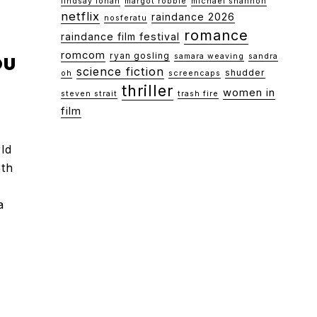
lindsay lohan
margot robbie
michael shannon
netflix
raindance 2026
nosferatu
romance
raindance film festival
romcom
ryan gosling
OU
samara weaving
sandra
science fiction
shudder
oh
screencaps
thriller
women in
steven strait
trash fire
film
ld
5th
a