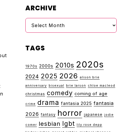
ARCHIVE
Archive
TAGS
but
2020s
2010s
2000s
1970s
2026
2025
2024
alison brie
t
anniversary
bisexual
brie larson
chloe macleod
comedy
on
coming of age
christmas
drama
fantasia
fantasia 2025
crime
horror
2026
fantasy
japanese
jodie
lgbt
lesbian
comer
lily rose depp