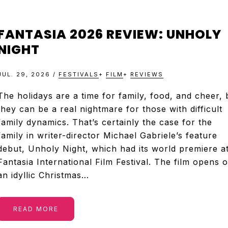
FANTASIA 2026 REVIEW: UNHOLY
NIGHT
JUL. 29, 2026
/
FESTIVALS
+
FILM
+
REVIEWS
The holidays are a time for family, food, and cheer, 
they can be a real nightmare for those with difficult
family dynamics. That’s certainly the case for the
family in writer-director Michael Gabriele’s feature
debut, Unholy Night, which had its world premiere a
Fantasia International Film Festival. The film opens 
an idyllic Christmas…
READ MORE