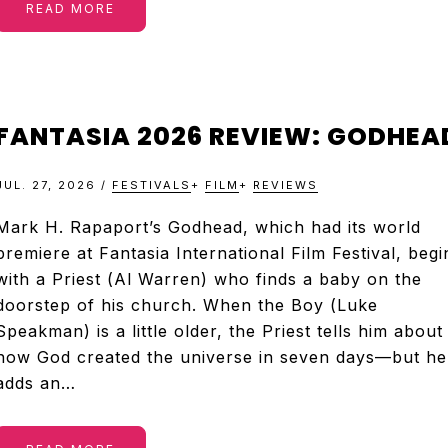
READ MORE
FANTASIA 2026 REVIEW: GODHEA
JUL. 27, 2026
/
FESTIVALS
+
FILM
+
REVIEWS
Mark H. Rapaport’s Godhead, which had its world
premiere at Fantasia International Film Festival, begi
with a Priest (Al Warren) who finds a baby on the
doorstep of his church. When the Boy (Luke
Speakman) is a little older, the Priest tells him about
how God created the universe in seven days—but he
adds an…