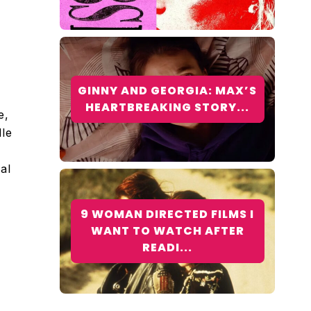
GINNY AND GEORGIA: MAX’S
HEARTBREAKING STORY...
e,
le
al
9 WOMAN DIRECTED FILMS I
WANT TO WATCH AFTER
READI...