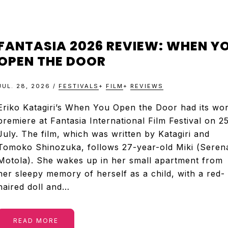
FANTASIA 2026 REVIEW: WHEN Y
OPEN THE DOOR
JUL. 28, 2026
/
FESTIVALS
+
FILM
+
REVIEWS
Eriko Katagiri’s When You Open the Door had its wor
premiere at Fantasia International Film Festival on 2
July. The film, which was written by Katagiri and
Tomoko Shinozuka, follows 27-year-old Miki (Seren
Motola). She wakes up in her small apartment from
her sleepy memory of herself as a child, with a red-
haired doll and…
READ MORE