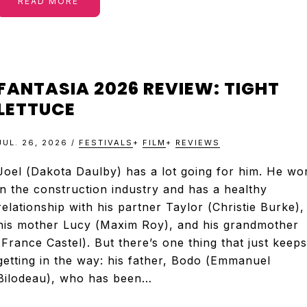
READ MORE
FANTASIA 2026 REVIEW: TIGHT
LETTUCE
JUL. 26, 2026
/
FESTIVALS
+
FILM
+
REVIEWS
Joel (Dakota Daulby) has a lot going for him. He wo
in the construction industry and has a healthy
relationship with his partner Taylor (Christie Burke),
his mother Lucy (Maxim Roy), and his grandmother
(France Castel). But there’s one thing that just keeps
getting in the way: his father, Bodo (Emmanuel
Bilodeau), who has been…