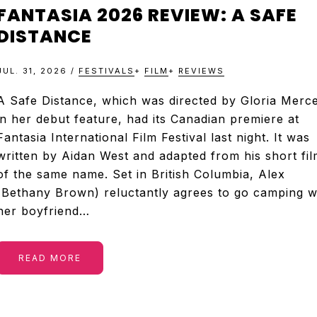
&
FANTASIA 2026 REVIEW: A SAFE
TELEVISION
DISTANCE
JUL. 31, 2026
/
FESTIVALS
+
FILM
+
REVIEWS
REVIEWS
A Safe Distance, which was directed by Gloria Merc
in her debut feature, had its Canadian premiere at
AND
Fantasia International Film Festival last night. It was
written by Aidan West and adapted from his short fil
ARTICLES
of the same name. Set in British Columbia, Alex
(Bethany Brown) reluctantly agrees to go camping w
her boyfriend…
READ MORE