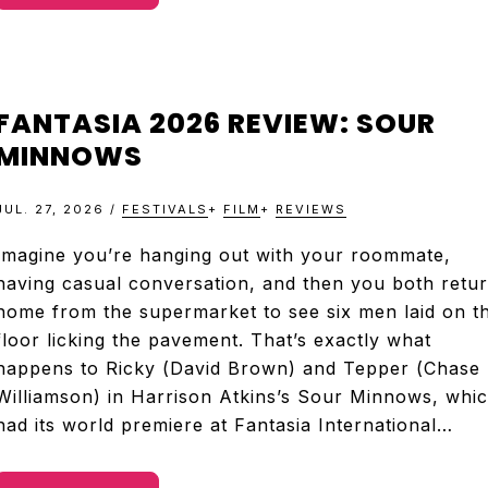
FANTASIA 2026 REVIEW: SOUR
MINNOWS
JUL. 27, 2026
/
FESTIVALS
+
FILM
+
REVIEWS
Imagine you’re hanging out with your roommate,
having casual conversation, and then you both retu
home from the supermarket to see six men laid on t
floor licking the pavement. That’s exactly what
happens to Ricky (David Brown) and Tepper (Chase
Williamson) in Harrison Atkins’s Sour Minnows, whi
had its world premiere at Fantasia International…