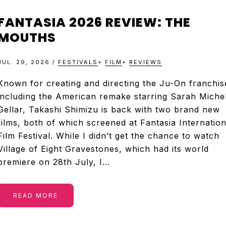
FANTASIA 2026 REVIEW: THE
MOUTHS
JUL. 29, 2026
/
FESTIVALS
+
FILM
+
REVIEWS
Known for creating and directing the Ju-On franchis
including the American remake starring Sarah Michel
Gellar, Takashi Shimizu is back with two brand new
films, both of which screened at Fantasia Internation
Film Festival. While I didn’t get the chance to watch
Village of Eight Gravestones, which had its world
premiere on 28th July, I…
READ MORE