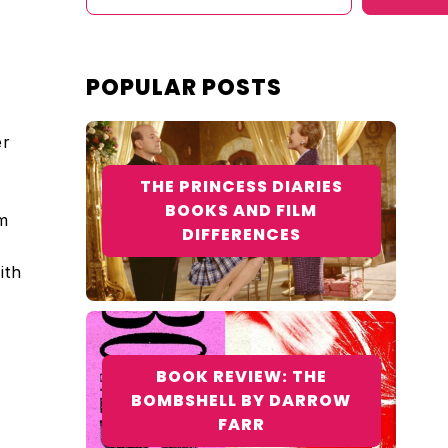
POPULAR POSTS
er
THE PRINCESS DIARIES
BOOKS AND FILM
m
DIFFERENCES
ith
BOOK REVIEW: THE
BOMBSHELL BY DARROW
FARR