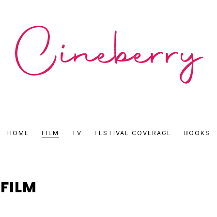
CINEBERRY
HOME
FILM
TV
FESTIVAL COVERAGE
BOOKS
•
FILM
FILM