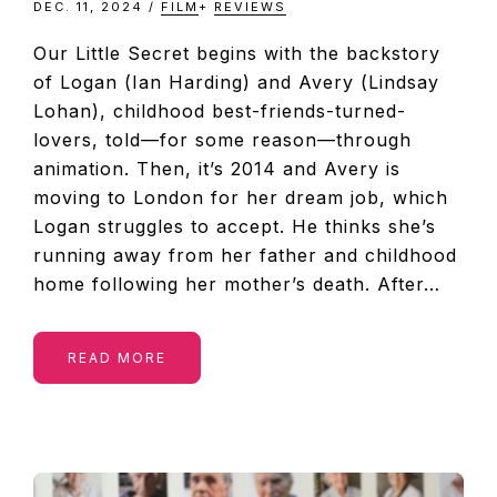
DEC. 11, 2024
/
FILM
+
REVIEWS
Our Little Secret begins with the backstory
of Logan (Ian Harding) and Avery (Lindsay
Lohan), childhood best-friends-turned-
lovers, told—for some reason—through
animation. Then, it’s 2014 and Avery is
moving to London for her dream job, which
Logan struggles to accept. He thinks she’s
running away from her father and childhood
home following her mother’s death. After…
READ MORE