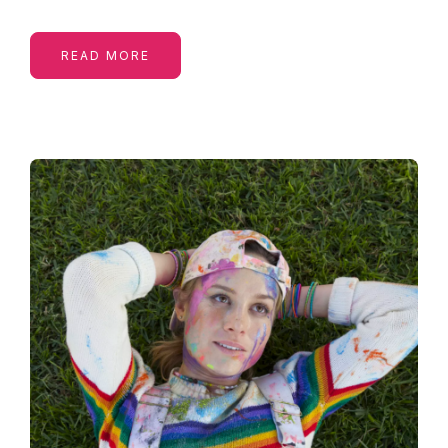
READ MORE