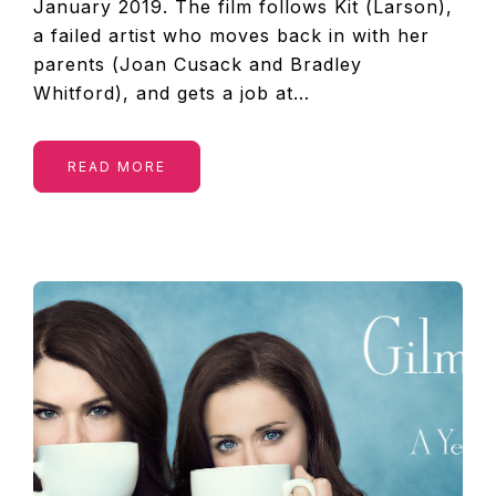
January 2019. The film follows Kit (Larson),
a failed artist who moves back in with her
parents (Joan Cusack and Bradley
Whitford), and gets a job at…
READ MORE