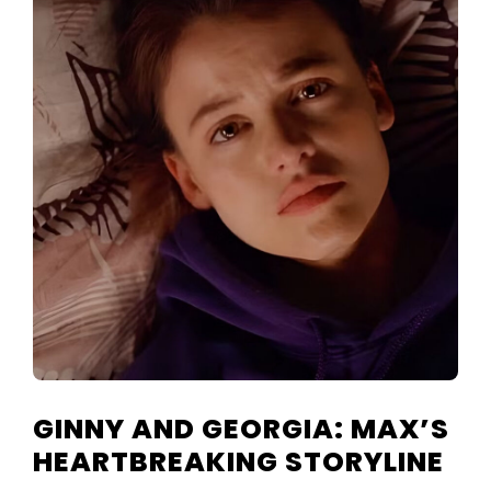
GINNY AND GEORGIA: MAX’S
HEARTBREAKING STORYLINE