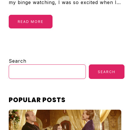
my binge watching, I was so excited when I…
READ MORE
PRIMARY
Search
SIDEBAR
SEARCH
POPULAR POSTS