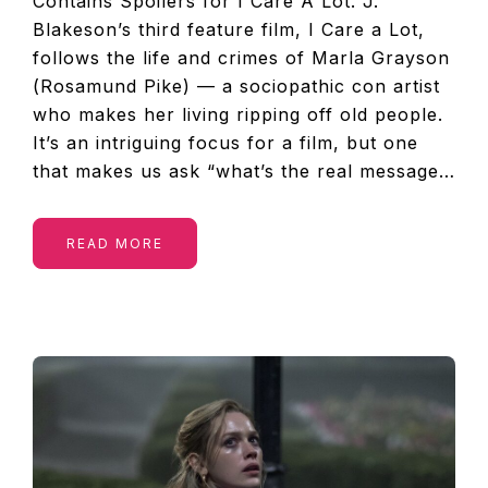
Contains Spoilers for I Care A Lot. J.
Blakeson’s third feature film, I Care a Lot,
follows the life and crimes of Marla Grayson
(Rosamund Pike) — a sociopathic con artist
who makes her living ripping off old people.
It’s an intriguing focus for a film, but one
that makes us ask “what’s the real message…
READ MORE