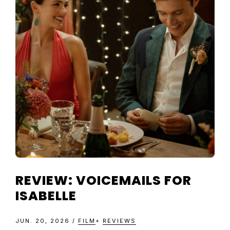
TELEVISIO
REVIEWS
AND
ARTICLES
REVIEW: VOICEMAILS FOR
ISABELLE
JUN. 20, 2026
/
FILM
+
REVIEWS