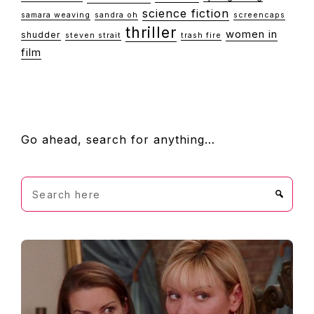
science fiction
samara weaving
sandra oh
screencaps
thriller
women in
shudder
steven strait
trash fire
film
FOOTER
Go ahead, search for anything…
Search
here