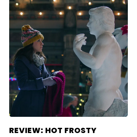
REVIEW: HOT FROSTY