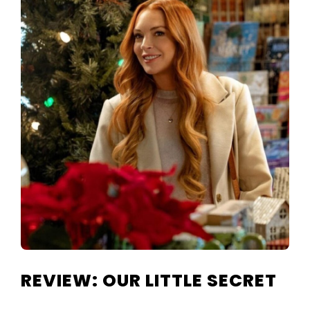
REVIEW: OUR LITTLE SECRET