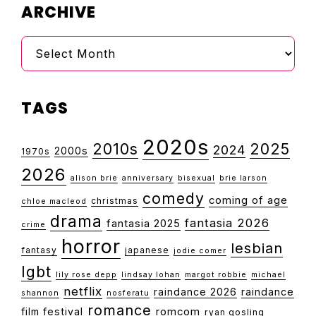
ARCHIVE
Archive
TAGS
2020s
2010s
2025
2024
2000s
1970s
2026
alison brie
anniversary
bisexual
brie larson
comedy
coming of age
christmas
chloe macleod
drama
fantasia 2026
fantasia 2025
crime
horror
lesbian
fantasy
japanese
jodie comer
lgbt
lily rose depp
lindsay lohan
margot robbie
michael
netflix
raindance 2026
raindance
shannon
nosferatu
romance
film festival
romcom
ryan gosling