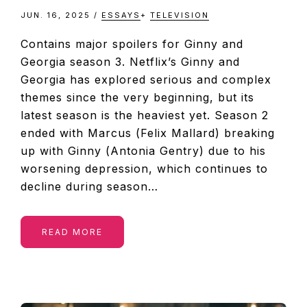
JUN. 16, 2025
/
ESSAYS
+
TELEVISION
Contains major spoilers for Ginny and
Georgia season 3. Netflix’s Ginny and
Georgia has explored serious and complex
themes since the very beginning, but its
latest season is the heaviest yet. Season 2
ended with Marcus (Felix Mallard) breaking
up with Ginny (Antonia Gentry) due to his
worsening depression, which continues to
decline during season…
READ MORE