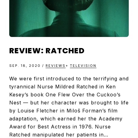
REVIEW: RATCHED
SEP. 18, 2020
/
REVIEWS
+
TELEVISION
We were first introduced to the terrifying and
tyrannical Nurse Mildred Ratched in Ken
Kesey’s book One Flew Over the Cuckoo’s
Nest — but her character was brought to life
by Louise Fletcher in Miloš Forman’s film
adaptation, which earned her the Academy
Award for Best Actress in 1976. Nurse
Ratched manipulated her patients in…