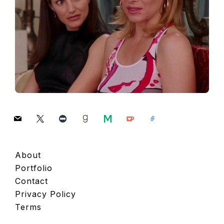
mail
x
letterboxd
goodreads
medium
ko-
link
fi
About
Portfolio
Contact
Privacy Policy
Terms