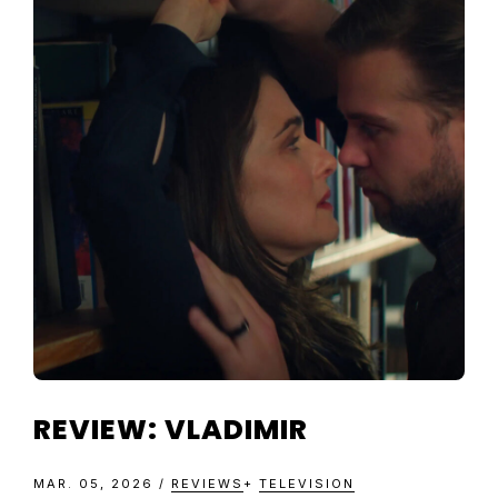
REVIEW: VLADIMIR
MAR. 05, 2026
/
REVIEWS
+
TELEVISION