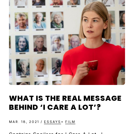
WHAT IS THE REAL MESSAGE
BEHIND ‘I CARE A LOT’?
MAR. 18, 2021
/
ESSAYS
+
FILM