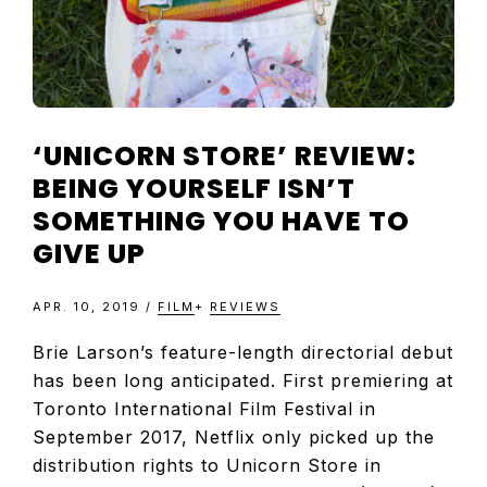
‘UNICORN STORE’ REVIEW:
BEING YOURSELF ISN’T
SOMETHING YOU HAVE TO
GIVE UP
APR. 10, 2019
/
FILM
+
REVIEWS
Brie Larson’s feature-length directorial debut
has been long anticipated. First premiering at
Toronto International Film Festival in
September 2017, Netflix only picked up the
distribution rights to Unicorn Store in