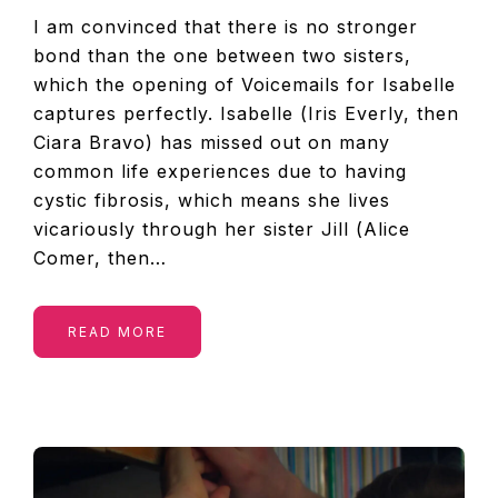
I am convinced that there is no stronger
bond than the one between two sisters,
which the opening of Voicemails for Isabelle
captures perfectly. Isabelle (Iris Everly, then
Ciara Bravo) has missed out on many
common life experiences due to having
cystic fibrosis, which means she lives
vicariously through her sister Jill (Alice
Comer, then…
READ MORE