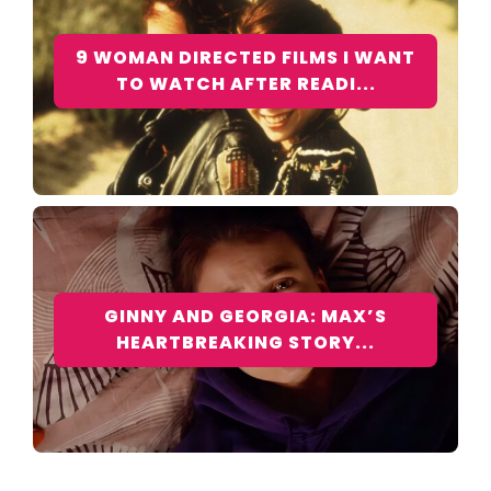
9 WOMAN DIRECTED FILMS I WANT
TO WATCH AFTER READI...
GINNY AND GEORGIA: MAX’S
HEARTBREAKING STORY...