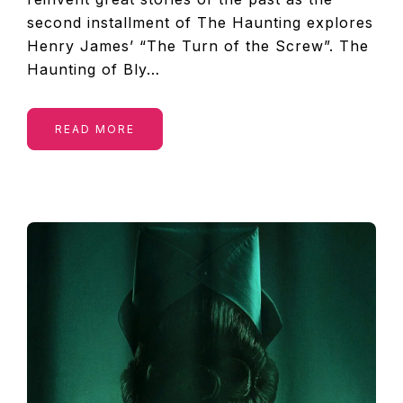
second installment of The Haunting explores
Henry James’ “The Turn of the Screw”. The
Haunting of Bly…
READ MORE