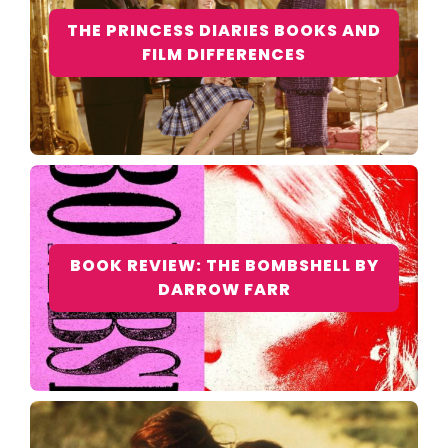
THE PRINCESS DIARIES BOOKS AND
FILM DIFFERENCES
BOOK REVIEW: THE BOMBSHELL BY
DARROW FARR