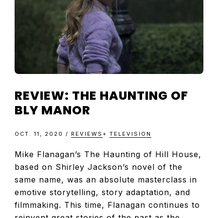
REVIEW: THE HAUNTING OF
BLY MANOR
OCT. 11, 2020
/
REVIEWS
+
TELEVISION
Mike Flanagan’s The Haunting of Hill House,
based on Shirley Jackson’s novel of the
same name, was an absolute masterclass in
emotive storytelling, story adaptation, and
filmmaking. This time, Flanagan continues to
reinvent great stories of the past as the