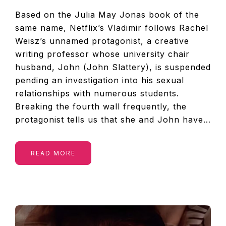
Based on the Julia May Jonas book of the
same name, Netflix’s Vladimir follows Rachel
Weisz’s unnamed protagonist, a creative
writing professor whose university chair
husband, John (John Slattery), is suspended
pending an investigation into his sexual
relationships with numerous students.
Breaking the fourth wall frequently, the
protagonist tells us that she and John have…
READ MORE