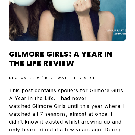
GILMORE GIRLS: A YEAR IN
THE LIFE REVIEW
DEC. 05, 2016
/
REVIEWS
+
TELEVISION
This post contains spoilers for Gilmore Girls:
A Year in the Life. I had never
watched Gilmore Girls until this year where I
watched all 7 seasons, almost at once. I
didn’t know it existed whilst growing up and
only heard about it a few years ago. During