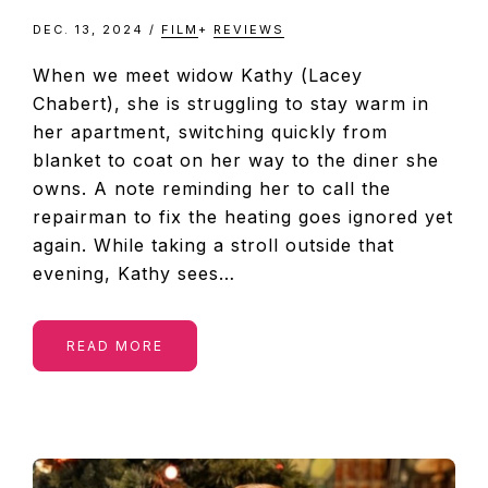
DEC. 13, 2024
/
FILM
+
REVIEWS
When we meet widow Kathy (Lacey
Chabert), she is struggling to stay warm in
her apartment, switching quickly from
blanket to coat on her way to the diner she
owns. A note reminding her to call the
repairman to fix the heating goes ignored yet
again. While taking a stroll outside that
evening, Kathy sees…
READ MORE