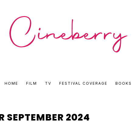
CINEBERRY
HOME
FILM
TV
FESTIVAL COVERAGE
BOOKS
•
FILM
R SEPTEMBER 2024