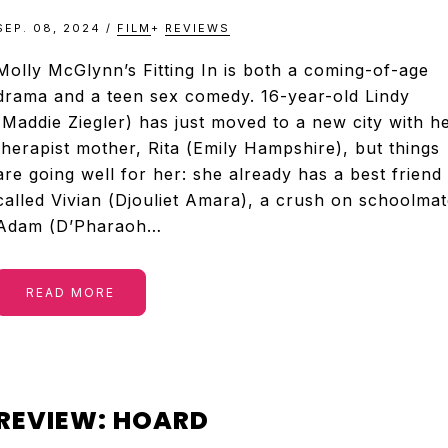
SEP. 08, 2024
/
FILM
+
REVIEWS
Molly McGlynn’s Fitting In is both a coming-of-age
drama and a teen sex comedy. 16-year-old Lindy
(Maddie Ziegler) has just moved to a new city with h
therapist mother, Rita (Emily Hampshire), but things
are going well for her: she already has a best friend
called Vivian (Djouliet Amara), a crush on schoolmat
Adam (D’Pharaoh…
READ MORE
REVIEW: HOARD