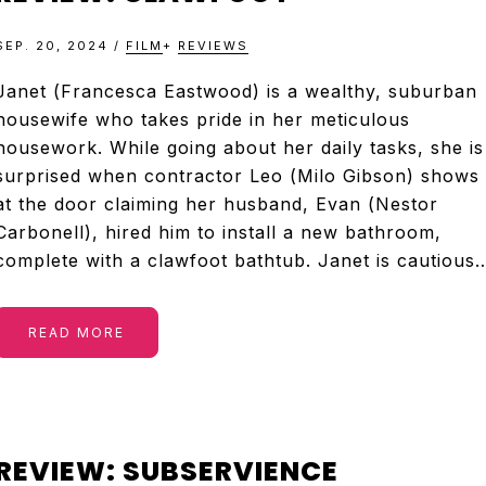
SEP. 20, 2024
/
FILM
+
REVIEWS
Janet (Francesca Eastwood) is a wealthy, suburban
housewife who takes pride in her meticulous
housework. While going about her daily tasks, she is
surprised when contractor Leo (Milo Gibson) shows
at the door claiming her husband, Evan (Nestor
Carbonell), hired him to install a new bathroom,
complete with a clawfoot bathtub. Janet is cautious
READ MORE
REVIEW: SUBSERVIENCE