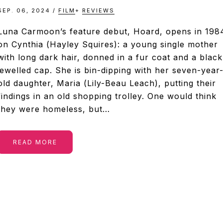
SEP. 06, 2024
/
FILM
+
REVIEWS
Luna Carmoon’s feature debut, Hoard, opens in 198
on Cynthia (Hayley Squires): a young single mother
with long dark hair, donned in a fur coat and a black
jewelled cap. She is bin-dipping with her seven-year
old daughter, Maria (Lily-Beau Leach), putting their
findings in an old shopping trolley. One would think
they were homeless, but…
READ MORE