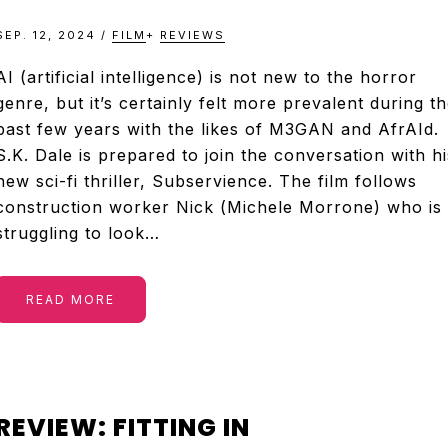
SEP. 12, 2024
/
FILM
+
REVIEWS
AI (artificial intelligence) is not new to the horror
genre, but it’s certainly felt more prevalent during t
past few years with the likes of M3GAN and AfrAId.
S.K. Dale is prepared to join the conversation with hi
new sci-fi thriller, Subservience. The film follows
construction worker Nick (Michele Morrone) who is
struggling to look…
READ MORE
REVIEW: FITTING IN