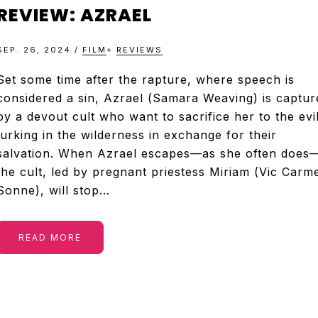
&
REVIEW: AZRAEL
TELEVISION
SEP. 26, 2024
/
FILM
+
REVIEWS
REVIEWS
Set some time after the rapture, where speech is
considered a sin, Azrael (Samara Weaving) is captur
by a devout cult who want to sacrifice her to the evi
AND
lurking in the wilderness in exchange for their
salvation. When Azrael escapes—as she often does
ARTICLES
the cult, led by pregnant priestess Miriam (Vic Carm
Sonne), will stop…
READ MORE