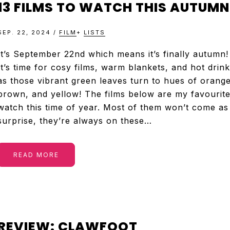
13 FILMS TO WATCH THIS AUTUMN
SEP. 22, 2024
/
FILM
+
LISTS
It’s September 22nd which means it’s finally autumn!
It’s time for cosy films, warm blankets, and hot drin
as those vibrant green leaves turn to hues of orange
brown, and yellow! The films below are my favourite
watch this time of year. Most of them won’t come as
surprise, they’re always on these…
READ MORE
REVIEW: CLAWFOOT