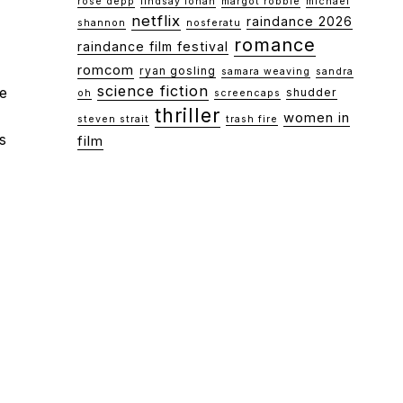
rose depp
lindsay lohan
margot robbie
michael
netflix
raindance 2026
shannon
nosferatu
romance
raindance film festival
romcom
ryan gosling
samara weaving
sandra
science fiction
he
shudder
oh
screencaps
thriller
women in
steven strait
trash fire
s
film