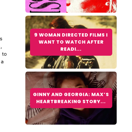
9 WOMAN DIRECTED FILMS I
ks
WANT TO WATCH AFTER
,
READI...
 to
 a
GINNY AND GEORGIA: MAX’S
HEARTBREAKING STORY...