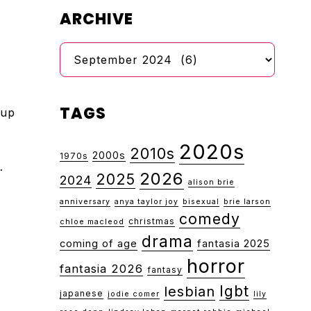
ARCHIVE
Archive
TAGS
 up
2020s
2010s
2000s
1970s
…
2026
2025
2024
alison brie
anniversary
anya taylor joy
bisexual
brie larson
comedy
christmas
chloe macleod
drama
coming of age
fantasia 2025
horror
fantasia 2026
fantasy
lgbt
lesbian
japanese
jodie comer
lily