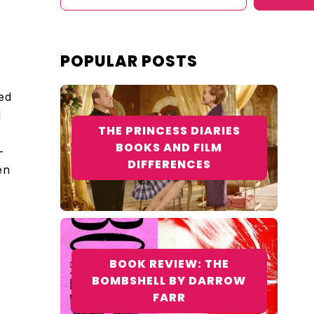
POPULAR POSTS
ed
l
THE PRINCESS DIARIES
BOOKS AND FILM
—
DIFFERENCES
en
BOOK REVIEW: THE
BOMBSHELL BY DARROW
FARR