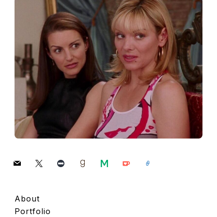
mail
x
letterboxd
goodreads
medium
ko-
link
fi
About
Portfolio