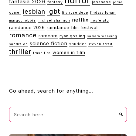
horror
fantasia 2026
fantasy
japanese
jodie
lgbt
lesbian
comer
lily rose depp
lindsay lohan
netflix
margot robbie
michael shannon
nosferatu
raindance 2026
raindance film festival
romance
romcom
ryan gosling
samara weaving
science fiction
shudder
sandra oh
steven strait
thriller
women in film
trash fire
FOOTER
Go ahead, search for anything…
Search
here