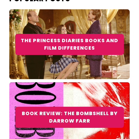
THE PRINCESS DIARIES BOOKS AND
FILM DIFFERENCES
BOOK REVIEW: THE BOMBSHELL BY
DARROW FARR