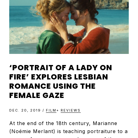
TELEVISIO
REVIEWS
AND
‘PORTRAIT OF A LADY ON
ARTICLES
FIRE’ EXPLORES LESBIAN
ROMANCE USING THE
FEMALE GAZE
DEC. 20, 2019
/
FILM
+
REVIEWS
At the end of the 18th century, Marianne
(Noémie Merlant) is teaching portraiture to a