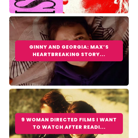
GINNY AND GEORGIA: MAX’S
HEARTBREAKING STORY...
9 WOMAN DIRECTED FILMS I WANT
TO WATCH AFTER READI...