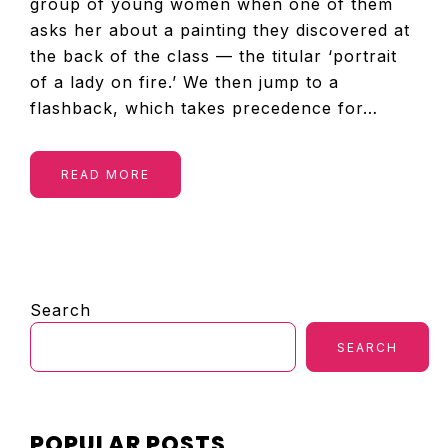
group of young women when one of them
asks her about a painting they discovered at
the back of the class — the titular ‘portrait
of a lady on fire.’ We then jump to a
flashback, which takes precedence for…
READ MORE
PRIMARY
Search
SIDEBAR
SEARCH
POPULAR POSTS