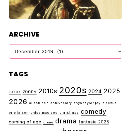
ARCHIVE
Archive
TAGS
2020s
2010s
2025
2024
2000s
1970s
2026
alison brie
anniversary
anya taylor joy
bisexual
comedy
christmas
brie larson
chloe macleod
drama
coming of age
fantasia 2025
crime