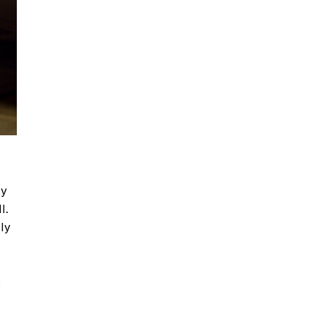
ny
l.
ly
o