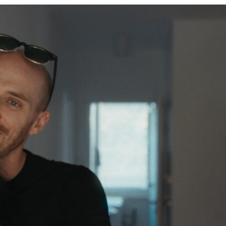
&
TELEVISION
REVIEWS
AND
ARTICLES