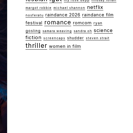
lily rose depp
lindsay lohan
netflix
margot robbie
michael shannon
raindance 2026
raindance film
nosferatu
romance
festival
romcom
ryan
science
gosling
samara weaving
sandra oh
fiction
shudder
screencaps
steven strait
thriller
women in film