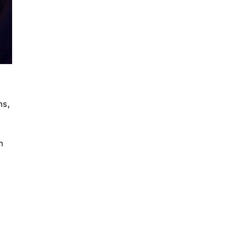
ns,
n