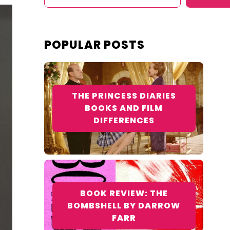
POPULAR POSTS
THE PRINCESS DIARIES
BOOKS AND FILM
DIFFERENCES
BOOK REVIEW: THE
BOMBSHELL BY DARROW
FARR