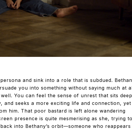
t” persona and sink into a role that is subdued. Betha
ersuade you into something without saying much at al
ell. You can feel the sense of unrest that sits deep
, and seeks a more exciting life and connection, yet
m him. That poor bastard is left alone wandering
reen presence is quite mesmerising as she, trying t
ed back into Bethany’s orbit—someone who reappears