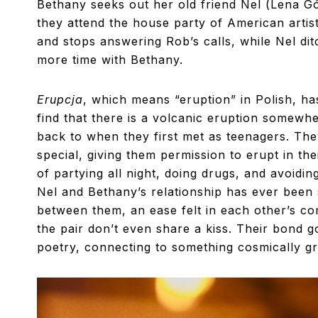
Bethany seeks out her old friend Nel (Lena Gór
they attend the house party of American artis
and stops answering Rob’s calls, while Nel d
more time with Bethany.
Erupcja
, which means “eruption” in Polish, ha
find that there is a volcanic eruption somewh
back to when they first met as teenagers. They
special, giving them permission to erupt in the
of partying all night, doing drugs, and avoidi
Nel and Bethany’s relationship has ever been 
between them, an ease felt in each other’s co
the pair don’t even share a kiss. Their bond
poetry, connecting to something cosmically gre