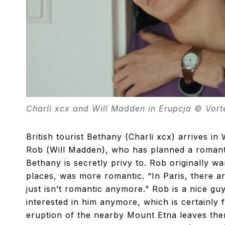
Charli xcx and Will Madden in Erupcja © Vor
British tourist Bethany (Charli xcx) arrives in
Rob (Will Madden), who has planned a romanti
Bethany is secretly privy to. Rob originally w
places, was more romantic. “In Paris, there ar
just isn’t romantic anymore.” Rob is a nice gu
interested in him anymore, which is certainly
eruption of the nearby Mount Etna leaves the