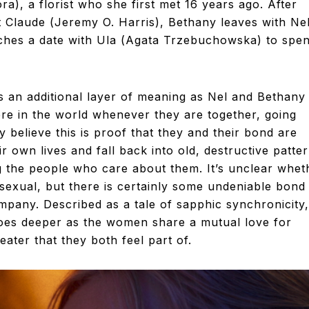
a), a florist who she first met 16 years ago. After
t Claude (Jeremy O. Harris), Bethany leaves with Ne
itches a date with Ula (Agata Trzebuchowska) to spe
s an additional layer of meaning as Nel and Bethany
ere in the world whenever they are together, going
 believe this is proof that they and their bond are
ir own lives and fall back into old, destructive patte
ng the people who care about them. It’s unclear whet
sexual, but there is certainly some undeniable bond
mpany. Described as a tale of sapphic synchronicity,
 goes deeper as the women share a mutual love for
ater that they both feel part of.