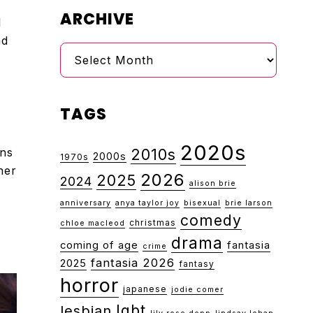
ARCHIVE
l
nd
Archive
TAGS
2020s
rns
2010s
2000s
1970s
her
2026
2025
2024
alison brie
anniversary
anya taylor joy
bisexual
brie larson
comedy
christmas
chloe macleod
drama
coming of age
fantasia
crime
fantasia 2026
2025
fantasy
horror
japanese
jodie comer
lgbt
lesbian