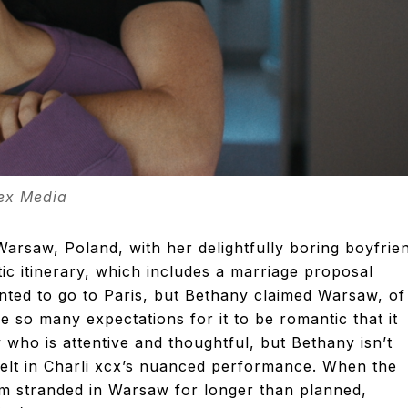
tex Media
 Warsaw, Poland, with her delightfully boring boyfrie
c itinerary, which includes a marriage proposal
anted to go to Paris, but Bethany claimed Warsaw, of 
e so many expectations for it to be romantic that it
y who is attentive and thoughtful, but Bethany isn’t
 felt in Charli xcx’s nuanced performance. When the
m stranded in Warsaw for longer than planned,