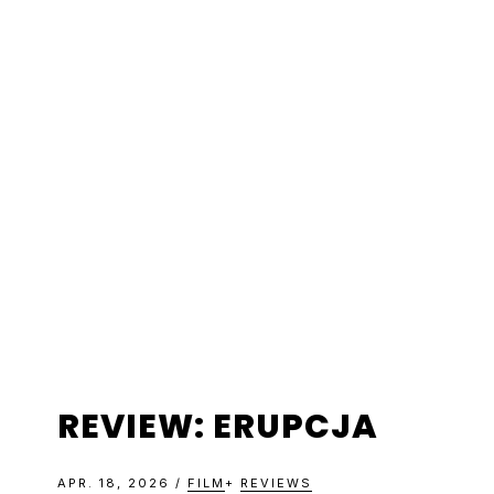
Skip
Skip
Skip
Skip
to
to
to
to
primary
main
primary
footer
navigation
content
sidebar
REVIEW: ERUPCJA
APR. 18, 2026
/
FILM
+
REVIEWS