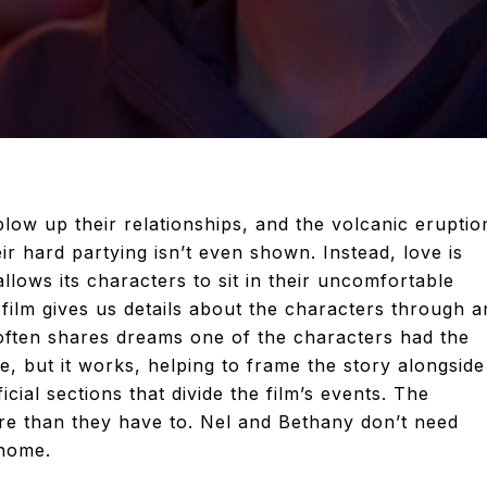
blow up their relationships, and the volcanic eruptio
ir hard partying isn’t even shown. Instead, love is
lows its characters to sit in their uncomfortable
film gives us details about the characters through a
ften shares dreams one of the characters had the
ice, but it works, helping to frame the story alongside
cial sections that divide the film’s events. The
re than they have to. Nel and Bethany don’t need
 home.