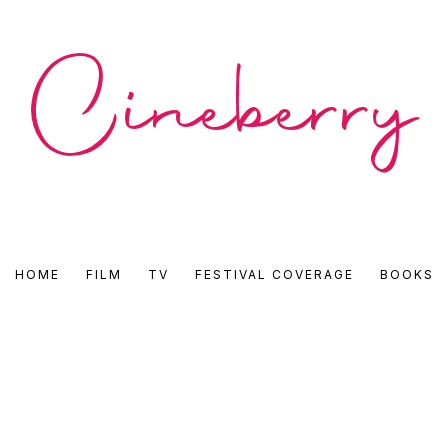
CINEBERRY
HOME
FILM
TV
FESTIVAL COVERAGE
BOOKS
•
FILM