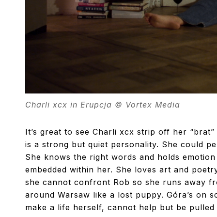
Charli xcx in Erupcja © Vortex Media
It’s great to see Charli xcx strip off her “bra
is a strong but quiet personality. She could p
She knows the right words and holds emotion w
embedded within her. She loves art and poetry
she cannot confront Rob so she runs away fro
around Warsaw like a lost puppy. Góra’s on sc
make a life herself, cannot help but be pull