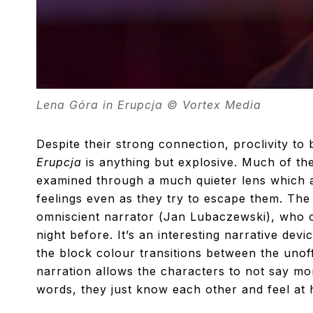
Lena Góra in Erupcja © Vortex Media
Despite their strong connection, proclivity to 
Erupcja
is anything but explosive. Much of the
examined through a much quieter lens which al
feelings even as they try to escape them. The 
omniscient narrator (Jan Lubaczewski), who o
night before. It’s an interesting narrative dev
the block colour transitions between the unoffi
narration allows the characters to not say mo
words, they just know each other and feel at