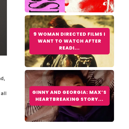
9 WOMAN DIRECTED FILMS I
WANT TO WATCH AFTER
READI...
nd,
GINNY AND GEORGIA: MAX’S
all
HEARTBREAKING STORY...