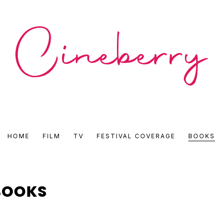
CINEBERRY
HOME
FILM
TV
FESTIVAL COVERAGE
BOOKS
•
FILM
BOOKS