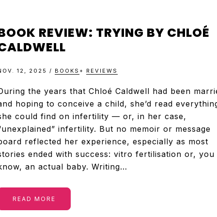
BOOK REVIEW: TRYING BY CHLOÉ
CALDWELL
NOV. 12, 2025
/
BOOKS
+
REVIEWS
During the years that Chloé Caldwell had been marri
and hoping to conceive a child, she’d read everythin
she could find on infertility — or, in her case,
“unexplained” infertility. But no memoir or message
board reflected her experience, especially as most
stories ended with success: vitro fertilisation or, you
know, an actual baby. Writing…
READ MORE