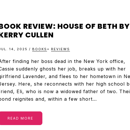
BOOK REVIEW: HOUSE OF BETH BY
KERRY CULLEN
JUL. 14, 2025
/
BOOKS
+
REVIEWS
After finding her boss dead in the New York office,
Cassie suddenly ghosts her job, breaks up with her
girlfriend Lavender, and flees to her hometown in N
Jersey. Here, she reconnects with her high school b
friend, Eli, who is now a widowed father of two. Thei
bond reignites and, within a few short…
READ MORE