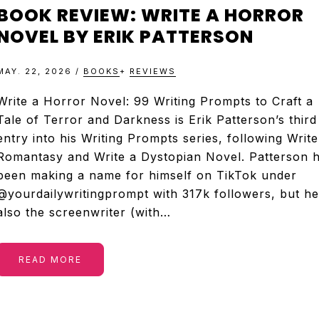
&
BOOK REVIEW: WRITE A HORROR
TELEVISION
NOVEL BY ERIK PATTERSON
MAY. 22, 2026
/
BOOKS
+
REVIEWS
REVIEWS
Write a Horror Novel: 99 Writing Prompts to Craft a
Tale of Terror and Darkness is Erik Patterson’s third
AND
entry into his Writing Prompts series, following Write
Romantasy and Write a Dystopian Novel. Patterson 
ARTICLES
been making a name for himself on TikTok under
@yourdailywritingprompt with 317k followers, but he
also the screenwriter (with…
READ MORE