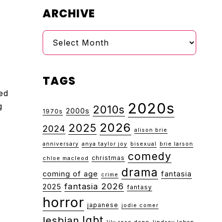
ARCHIVE
Archive
TAGS
ed
2020s
g
2010s
2000s
1970s
2026
2025
2024
alison brie
anniversary
anya taylor joy
bisexual
brie larson
comedy
christmas
chloe macleod
drama
coming of age
fantasia
crime
fantasia 2026
2025
fantasy
horror
japanese
jodie comer
lgbt
lesbian