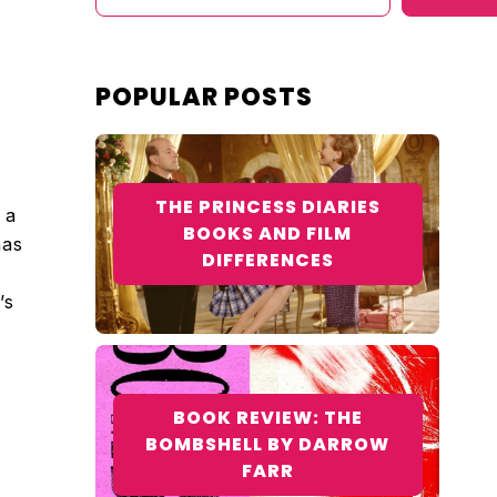
POPULAR POSTS
THE PRINCESS DIARIES
 a
BOOKS AND FILM
has
DIFFERENCES
’s
BOOK REVIEW: THE
BOMBSHELL BY DARROW
FARR