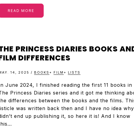
READ MORE
THE PRINCESS DIARIES BOOKS AN
FILM DIFFERENCES
MAY. 14, 2025
/
BOOKS
+
FILM
+
LISTS
In June 2024, I finished reading the first 11 books in
The Princess Diaries series and it got me thinking ab
the differences between the books and the films. Thi
listicle was written back then and I have no idea why
didn’t end up publishing it, so here it is! And I know
this…