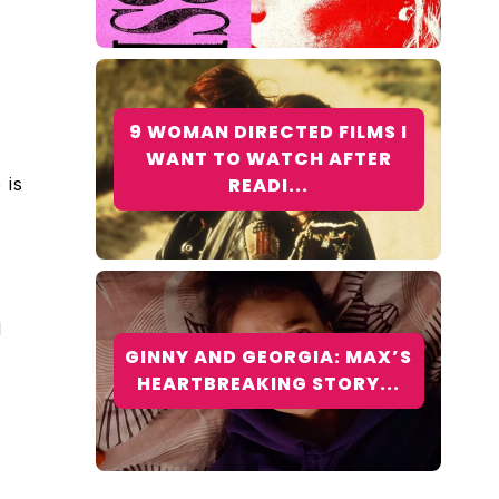
9 WOMAN DIRECTED FILMS I
WANT TO WATCH AFTER
 is
READI...
d
GINNY AND GEORGIA: MAX’S
HEARTBREAKING STORY...