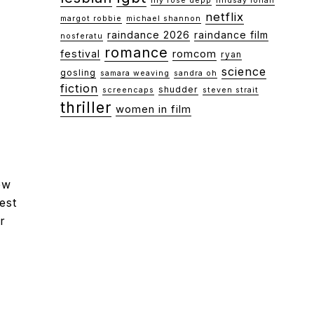
lily rose depp
lindsay lohan
netflix
margot robbie
michael shannon
raindance 2026
raindance film
nosferatu
romance
festival
romcom
ryan
science
gosling
samara weaving
sandra oh
fiction
shudder
screencaps
steven strait
thriller
women in film
ew
est
r