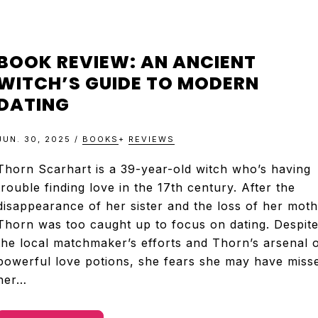
BOOK REVIEW: AN ANCIENT
WITCH’S GUIDE TO MODERN
DATING
JUN. 30, 2025
/
BOOKS
+
REVIEWS
Thorn Scarhart is a 39-year-old witch who’s having
trouble finding love in the 17th century. After the
disappearance of her sister and the loss of her moth
Thorn was too caught up to focus on dating. Despit
the local matchmaker’s efforts and Thorn’s arsenal 
powerful love potions, she fears she may have miss
her…