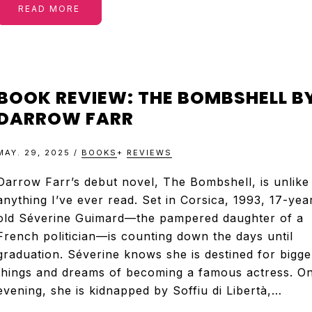
READ MORE
BOOK REVIEW: THE BOMBSHELL B
DARROW FARR
MAY. 29, 2025
/
BOOKS
+
REVIEWS
Darrow Farr’s debut novel, The Bombshell, is unlike
anything I’ve ever read. Set in Corsica, 1993, 17-yea
old Séverine Guimard—the pampered daughter of a
French politician—is counting down the days until
graduation. Séverine knows she is destined for bigge
things and dreams of becoming a famous actress. O
evening, she is kidnapped by Soffiu di Libertà,…