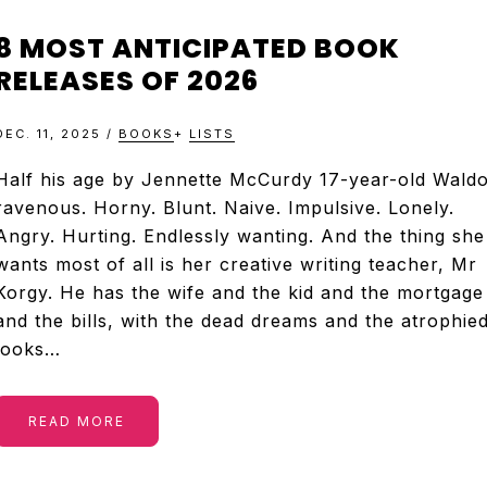
8 MOST ANTICIPATED BOOK
RELEASES OF 2026
DEC. 11, 2025
/
BOOKS
+
LISTS
Half his age by Jennette McCurdy 17-year-old Waldo
ravenous. Horny. Blunt. Naive. Impulsive. Lonely.
Angry. Hurting. Endlessly wanting. And the thing she
wants most of all is her creative writing teacher, Mr
Korgy. He has the wife and the kid and the mortgage
and the bills, with the dead dreams and the atrophie
looks…
READ MORE