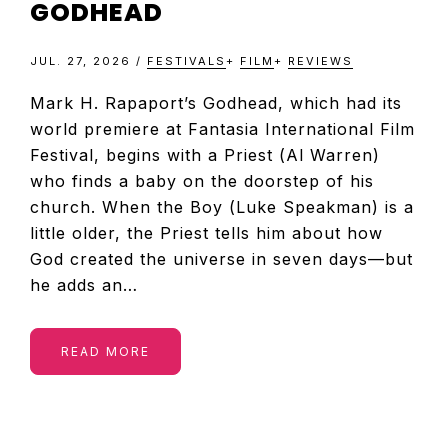
GODHEAD
JUL. 27, 2026
/
FESTIVALS
+
FILM
+
REVIEWS
Mark H. Rapaport’s Godhead, which had its
world premiere at Fantasia International Film
Festival, begins with a Priest (Al Warren)
who finds a baby on the doorstep of his
church. When the Boy (Luke Speakman) is a
little older, the Priest tells him about how
God created the universe in seven days—but
he adds an…
READ MORE