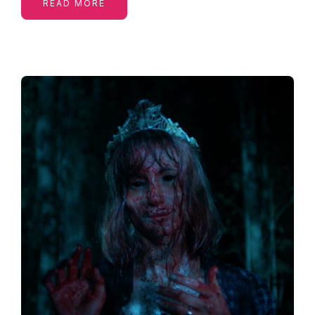
READ MORE