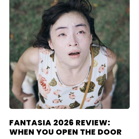
FANTASIA 2026 REVIEW:
WHEN YOU OPEN THE DOOR