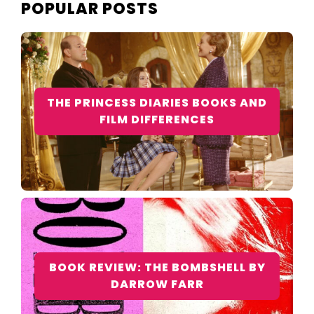
POPULAR POSTS
THE PRINCESS DIARIES BOOKS AND
FILM DIFFERENCES
BOOK REVIEW: THE BOMBSHELL BY
DARROW FARR