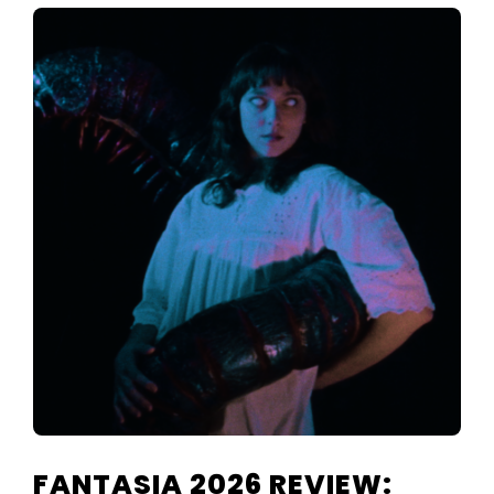
FANTASIA 2026 REVIEW: