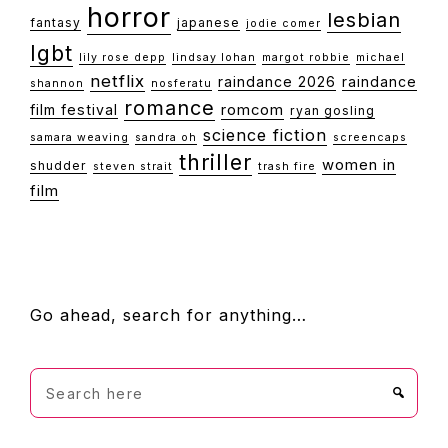
horror
lesbian
fantasy
japanese
jodie comer
lgbt
lily rose depp
lindsay lohan
margot robbie
michael
netflix
raindance 2026
raindance
shannon
nosferatu
romance
film festival
romcom
ryan gosling
science fiction
samara weaving
sandra oh
screencaps
thriller
women in
shudder
steven strait
trash fire
film
FOOTER
Go ahead, search for anything…
Search
here