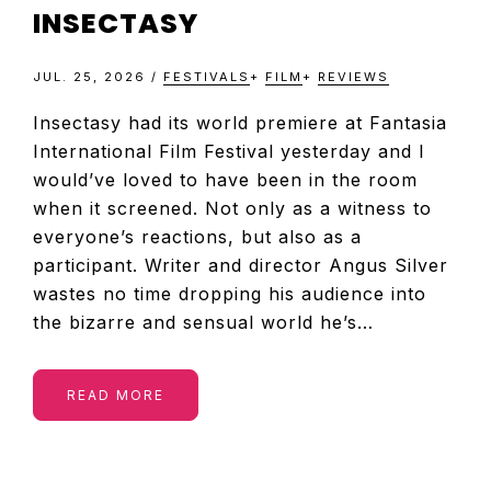
INSECTASY
JUL. 25, 2026
/
FESTIVALS
+
FILM
+
REVIEWS
Insectasy had its world premiere at Fantasia
International Film Festival yesterday and I
would’ve loved to have been in the room
when it screened. Not only as a witness to
everyone’s reactions, but also as a
participant. Writer and director Angus Silver
wastes no time dropping his audience into
the bizarre and sensual world he’s…
READ MORE