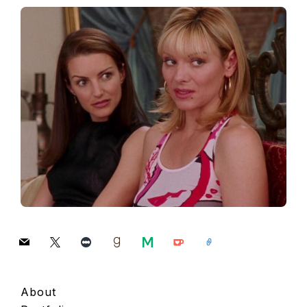
mail
x
letterboxd
goodreads
medium
ko-
link
fi
About