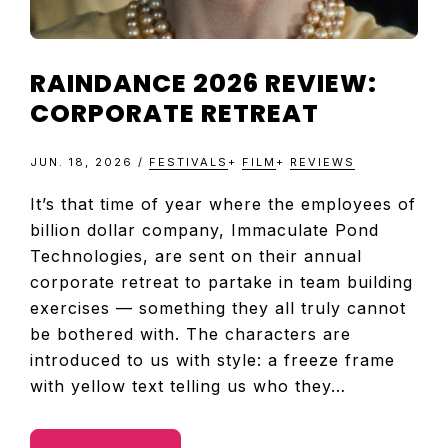
RAINDANCE 2026 REVIEW:
CORPORATE RETREAT
JUN. 18, 2026
/
FESTIVALS
+
FILM
+
REVIEWS
It’s that time of year where the employees of
billion dollar company, Immaculate Pond
Technologies, are sent on their annual
corporate retreat to partake in team building
exercises — something they all truly cannot
be bothered with. The characters are
introduced to us with style: a freeze frame
with yellow text telling us who they…