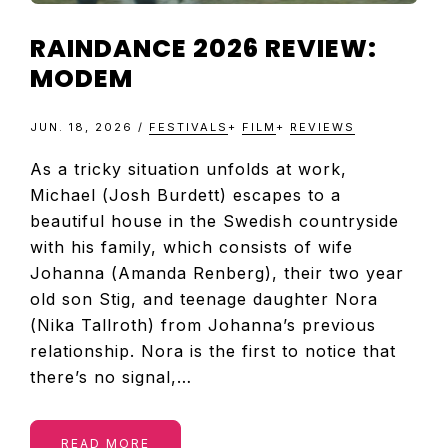
RAINDANCE 2026 REVIEW:
MODEM
JUN. 18, 2026
/
FESTIVALS
+
FILM
+
REVIEWS
As a tricky situation unfolds at work,
Michael (Josh Burdett) escapes to a
beautiful house in the Swedish countryside
with his family, which consists of wife
Johanna (Amanda Renberg), their two year
old son Stig, and teenage daughter Nora
(Nika Tallroth) from Johanna’s previous
relationship. Nora is the first to notice that
there’s no signal,…
READ MORE