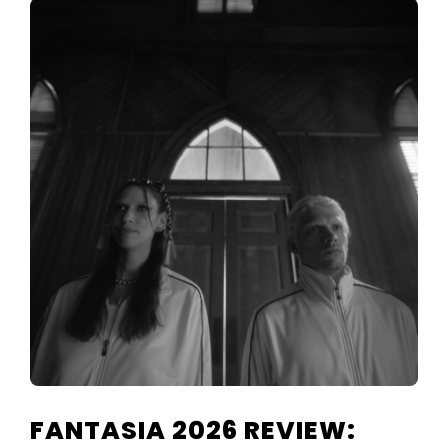
FANTASIA 2026 REVIEW: