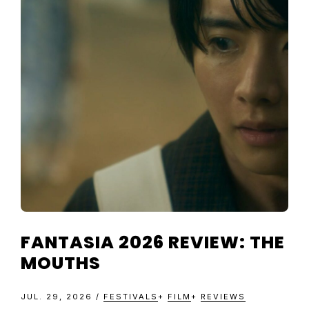
TELEVISIO
REVIEWS
AND
ARTICLES
FANTASIA 2026 REVIEW: THE
MOUTHS
JUL. 29, 2026
/
FESTIVALS
+
FILM
+
REVIEWS