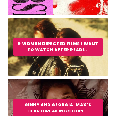
9 WOMAN DIRECTED FILMS I WANT
TO WATCH AFTER READI...
GINNY AND GEORGIA: MAX’S
HEARTBREAKING STORY...