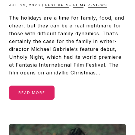
JUL. 29, 2026
/
FESTIVALS
+
FILM
+
REVIEWS
The holidays are a time for family, food, and
cheer, but they can be a real nightmare for
those with difficult family dynamics. That’s
certainly the case for the family in writer-
director Michael Gabriele’s feature debut,
Unholy Night, which had its world premiere
at Fantasia International Film Festival. The
film opens on an idyllic Christmas…
READ MORE