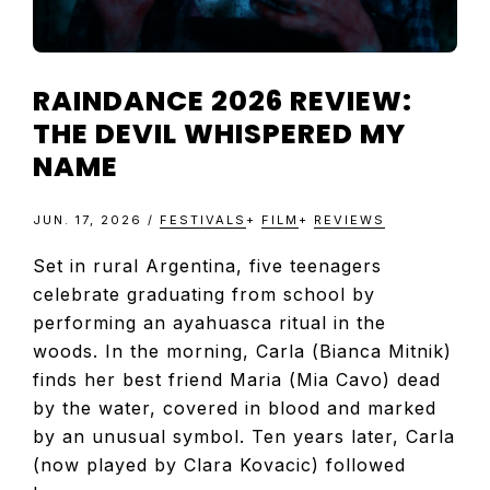
RAINDANCE 2026 REVIEW:
THE DEVIL WHISPERED MY
NAME
JUN. 17, 2026
/
FESTIVALS
+
FILM
+
REVIEWS
Set in rural Argentina, five teenagers
celebrate graduating from school by
performing an ayahuasca ritual in the
woods. In the morning, Carla (Bianca Mitnik)
finds her best friend Maria (Mia Cavo) dead
by the water, covered in blood and marked
by an unusual symbol. Ten years later, Carla
(now played by Clara Kovacic) followed