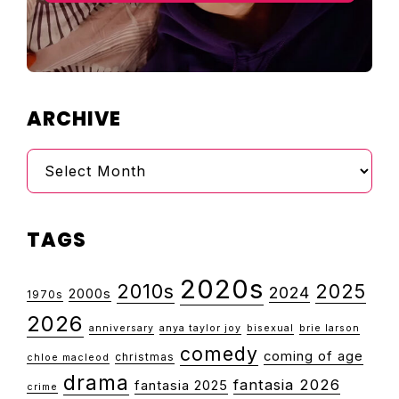
ARCHIVE
Archive
TAGS
2020s
2010s
2025
2024
2000s
1970s
2026
anniversary
anya taylor joy
bisexual
brie larson
comedy
coming of age
christmas
chloe macleod
drama
fantasia 2026
fantasia 2025
crime