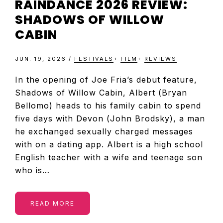
RAINDANCE 2026 REVIEW:
SHADOWS OF WILLOW
CABIN
JUN. 19, 2026
/
FESTIVALS
+
FILM
+
REVIEWS
In the opening of Joe Fria’s debut feature,
Shadows of Willow Cabin, Albert (Bryan
Bellomo) heads to his family cabin to spend
five days with Devon (John Brodsky), a man
he exchanged sexually charged messages
with on a dating app. Albert is a high school
English teacher with a wife and teenage son
who is…
READ MORE