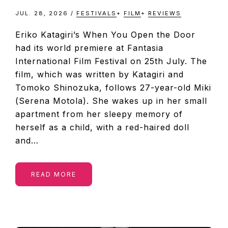
JUL. 28, 2026
/
FESTIVALS
+
FILM
+
REVIEWS
Eriko Katagiri’s When You Open the Door
had its world premiere at Fantasia
International Film Festival on 25th July. The
film, which was written by Katagiri and
Tomoko Shinozuka, follows 27-year-old Miki
(Serena Motola). She wakes up in her small
apartment from her sleepy memory of
herself as a child, with a red-haired doll
and…
READ MORE