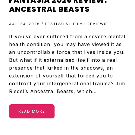
FANTASIA 2026 REVIEW:
ANCESTRAL BEASTS
JUL. 23, 2026
/
FESTIVALS
+
FILM
+
REVIEWS
If you’ve ever suffered from a severe mental
health condition, you may have viewed it as
an uncontrollable force that lives inside you.
But what if it externalised itself into a real
presence that lurked in the shadows, an
extension of yourself that forced you to
confront your intergenerational trauma? Tim
Riedel’s Ancestral Beasts, which…
READ MORE