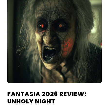
FANTASIA 2026 REVIEW:
UNHOLY NIGHT