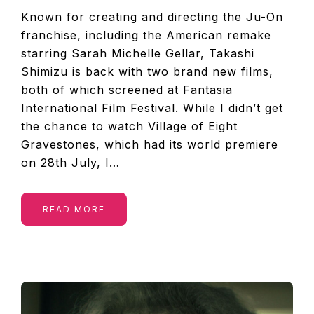
Known for creating and directing the Ju-On
franchise, including the American remake
starring Sarah Michelle Gellar, Takashi
Shimizu is back with two brand new films,
both of which screened at Fantasia
International Film Festival. While I didn’t get
the chance to watch Village of Eight
Gravestones, which had its world premiere
on 28th July, I…
READ MORE