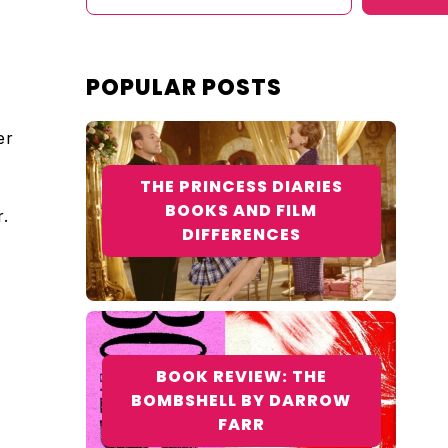
POPULAR POSTS
er
THE PRINCESS DIARIES
e
BOOKS AND FILM
.
DIFFERENCES
BOOK REVIEW: THE
BOMBSHELL BY DARROW
FARR