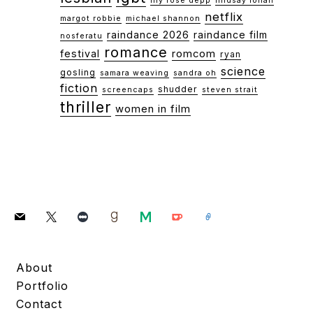
lily rose depp
lindsay lohan
netflix
margot robbie
michael shannon
raindance 2026
raindance film
nosferatu
romance
festival
romcom
ryan
science
gosling
samara weaving
sandra oh
fiction
shudder
screencaps
steven strait
thriller
women in film
mail
x
letterboxd
goodreads
medium
ko-
link
fi
About
Portfolio
Contact