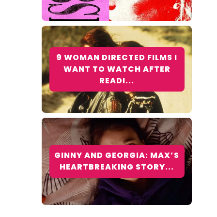
9 WOMAN DIRECTED FILMS I
WANT TO WATCH AFTER
READI...
GINNY AND GEORGIA: MAX’S
HEARTBREAKING STORY...