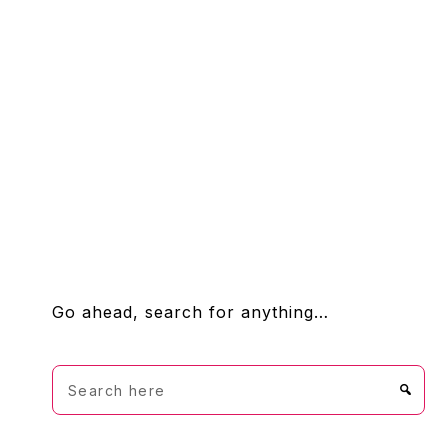
FOOTER
Go ahead, search for anything…
Search
here