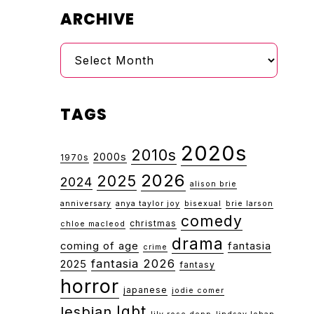
ARCHIVE
Archive
TAGS
2020s
2010s
2000s
1970s
2026
2025
2024
alison brie
anniversary
anya taylor joy
bisexual
brie larson
comedy
christmas
chloe macleod
drama
coming of age
fantasia
crime
fantasia 2026
2025
fantasy
horror
japanese
jodie comer
lgbt
lesbian