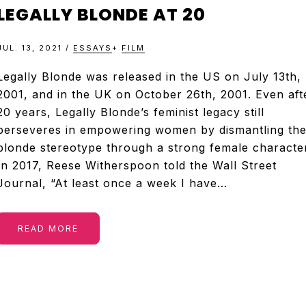
&
LEGALLY BLONDE AT 20
TELEVISION
JUL. 13, 2021
/
ESSAYS
+
FILM
REVIEWS
Legally Blonde was released in the US on July 13th,
2001, and in the UK on October 26th, 2001. Even aft
20 years, Legally Blonde’s feminist legacy still
AND
perseveres in empowering women by dismantling th
blonde stereotype through a strong female character
ARTICLES
In 2017, Reese Witherspoon told the Wall Street
Journal, “At least once a week I have…
READ MORE