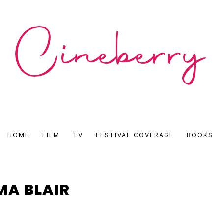
CINEBERRY
HOME
FILM
TV
FESTIVAL COVERAGE
BOOKS
•
FILM
MA BLAIR