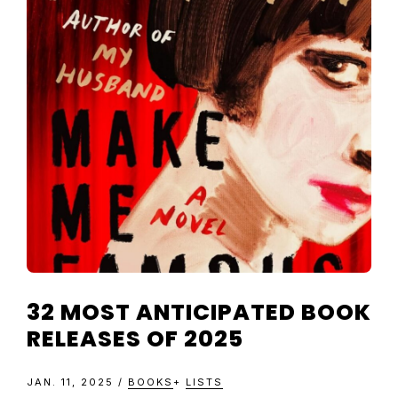
TELEVISIO
REVIEWS
AND
ARTICLES
32 MOST ANTICIPATED BOOK
RELEASES OF 2025
JAN. 11, 2025
/
BOOKS
+
LISTS