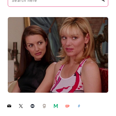
here
mail
x
letterboxd
goodreads
medium
ko-
link
fi