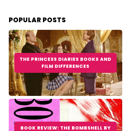
POPULAR POSTS
THE PRINCESS DIARIES BOOKS AND
FILM DIFFERENCES
BOOK REVIEW: THE BOMBSHELL BY