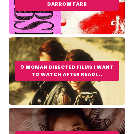
DARROW FARR
9 WOMAN DIRECTED FILMS I WANT
TO WATCH AFTER READI...