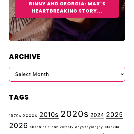
GINNY AND GEORGIA: MAX’S
HEARTBREAKING STORY...
ARCHIVE
Archive
TAGS
2020s
2010s
2025
2024
2000s
1970s
2026
alison brie
anniversary
anya taylor joy
bisexual