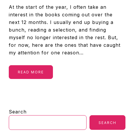
At the start of the year, I often take an
interest in the books coming out over the
next 12 months. I usually end up buying a
bunch, reading a selection, and finding
myself no longer interested in the rest. But,
for now, here are the ones that have caught
my attention for one reason…
READ MORE
PRIMARY
Search
SIDEBAR
SEARCH