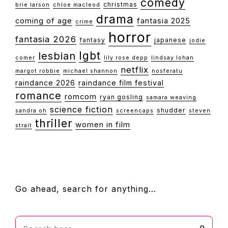
comedy
christmas
brie larson
chloe macleod
drama
coming of age
fantasia 2025
crime
horror
fantasia 2026
fantasy
japanese
jodie
lgbt
lesbian
comer
lily rose depp
lindsay lohan
netflix
margot robbie
michael shannon
nosferatu
raindance 2026
raindance film festival
romance
romcom
ryan gosling
samara weaving
science fiction
shudder
sandra oh
screencaps
steven
thriller
women in film
strait
FOOTER
Go ahead, search for anything…
Search