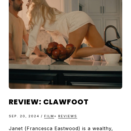
TELEVISIO
REVIEWS
AND
ARTICLES
REVIEW: CLAWFOOT
SEP. 20, 2024
/
FILM
+
REVIEWS
Janet (Francesca Eastwood) is a wealthy,