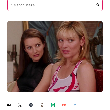
Search
here
mail
x
letterboxd
goodreads
medium
ko-
link