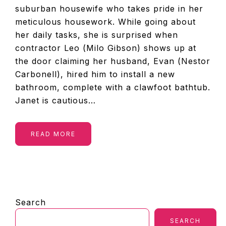
suburban housewife who takes pride in her
meticulous housework. While going about
her daily tasks, she is surprised when
contractor Leo (Milo Gibson) shows up at
the door claiming her husband, Evan (Nestor
Carbonell), hired him to install a new
bathroom, complete with a clawfoot bathtub.
Janet is cautious…
READ MORE
PRIMARY
Search
SIDEBAR
SEARCH