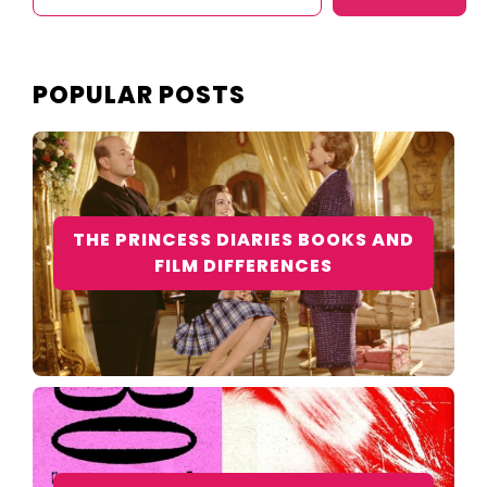
POPULAR POSTS
THE PRINCESS DIARIES BOOKS AND
FILM DIFFERENCES