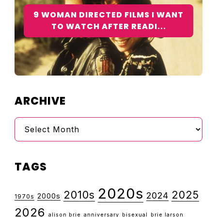
9 WOMAN DIRECTED FILMS I WANT
TO WATCH AFTER READI...
ARCHIVE
Archive
TAGS
2020s
2010s
2025
2024
2000s
1970s
2026
alison brie
anniversary
bisexual
brie larson