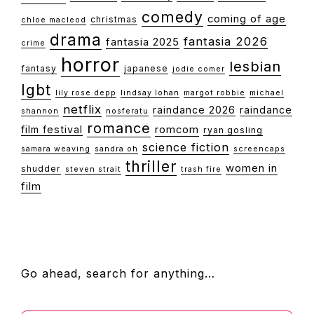
comedy
coming of age
christmas
chloe macleod
drama
fantasia 2026
fantasia 2025
crime
horror
lesbian
fantasy
japanese
jodie comer
lgbt
lily rose depp
lindsay lohan
margot robbie
michael
netflix
raindance 2026
raindance
shannon
nosferatu
romance
film festival
romcom
ryan gosling
science fiction
samara weaving
sandra oh
screencaps
thriller
women in
shudder
steven strait
trash fire
film
FOOTER
Go ahead, search for anything…