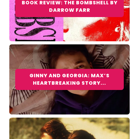
BOOK REVIEW: THE BOMBSHELL BY
DARROW FARR
GINNY AND GEORGIA: MAX’S
HEARTBREAKING STORY...