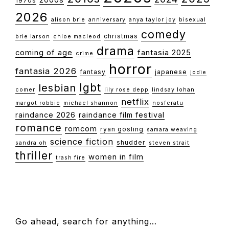
1970s
2026
alison brie
anniversary
anya taylor joy
bisexual
comedy
christmas
brie larson
chloe macleod
drama
coming of age
fantasia 2025
crime
horror
fantasia 2026
fantasy
japanese
jodie
lgbt
lesbian
comer
lily rose depp
lindsay lohan
netflix
margot robbie
michael shannon
nosferatu
raindance 2026
raindance film festival
romance
romcom
ryan gosling
samara weaving
science fiction
shudder
sandra oh
steven strait
thriller
women in film
trash fire
FOOTER
Go ahead, search for anything…