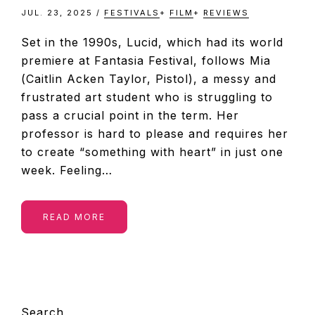
JUL. 23, 2025
/
FESTIVALS
+
FILM
+
REVIEWS
Set in the 1990s, Lucid, which had its world
premiere at Fantasia Festival, follows Mia
(Caitlin Acken Taylor, Pistol), a messy and
frustrated art student who is struggling to
pass a crucial point in the term. Her
professor is hard to please and requires her
to create “something with heart” in just one
week. Feeling…
READ MORE
PRIMARY
Search