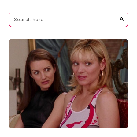
Search
here