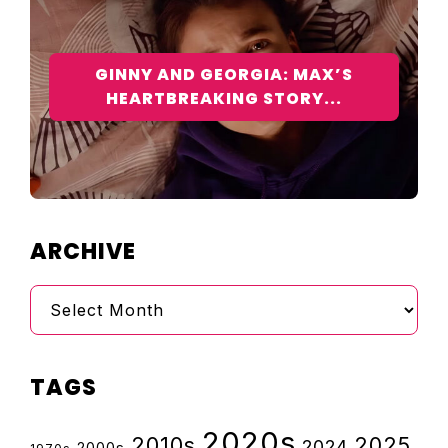
GINNY AND GEORGIA: MAX’S
HEARTBREAKING STORY...
ARCHIVE
Archive
TAGS
2020s
2010s
2025
2024
2000s