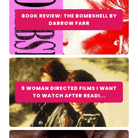
BOOK REVIEW: THE BOMBSHELL BY
DARROW FARR
9 WOMAN DIRECTED FILMS I WANT
TO WATCH AFTER READI...