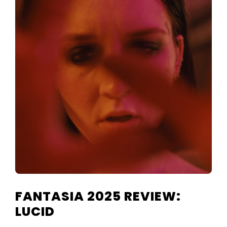
TELEVISIO
REVIEWS
AND
ARTICLES
FANTASIA 2025 REVIEW:
LUCID