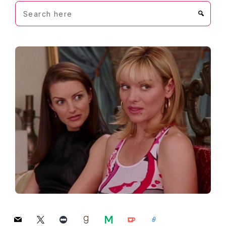
Search
here
mail
x
letterboxd
goodreads
medium
ko-
link