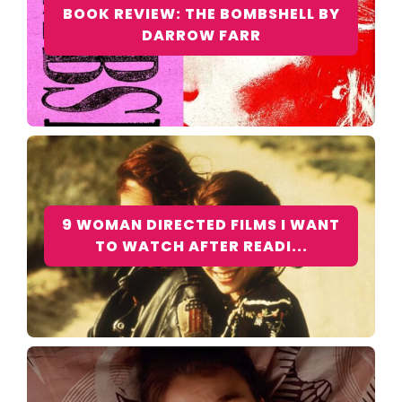
BOOK REVIEW: THE BOMBSHELL BY
DARROW FARR
9 WOMAN DIRECTED FILMS I WANT
TO WATCH AFTER READI...