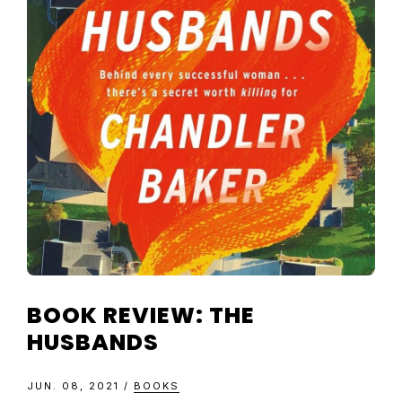
TELEVISIO
REVIEWS
AND
ARTICLES
BOOK REVIEW: THE
HUSBANDS
JUN. 08, 2021
/
BOOKS