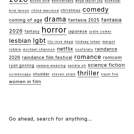
alison brie
anniversary
anya taylor joy
bisexual
comedy
christmas
brie larson
chloe macleod
drama
fantasia
coming of age
fantasia 2025
horror
2026
fantasy
japanese
jodie comer
lgbt
lesbian
lily rose depp
lindsay lohan
margot
netflix
raindance
robbie
michael shannon
nosferatu
romance
2026
raindance film festival
romcom
science fiction
ryan gosling
samara weaving
sandra oh
thriller
shudder
screencaps
steven strait
trash fire
women in film
FOOTER
Go ahead, search for anything…