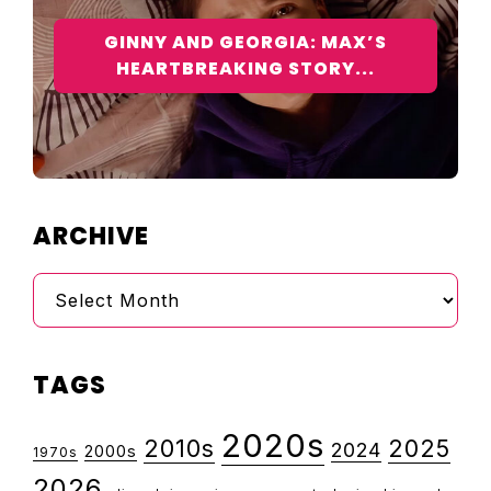
GINNY AND GEORGIA: MAX’S
HEARTBREAKING STORY...
ARCHIVE
Archive
TAGS
2020s
2010s
2025
2024
2000s
1970s
2026