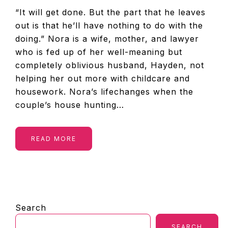
“It will get done. But the part that he leaves
out is that he’ll have nothing to do with the
doing.” Nora is a wife, mother, and lawyer
who is fed up of her well-meaning but
completely oblivious husband, Hayden, not
helping her out more with childcare and
housework. Nora’s lifechanges when the
couple’s house hunting…
READ MORE
PRIMARY
Search
SIDEBAR
SEARCH