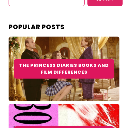
POPULAR POSTS
THE PRINCESS DIARIES BOOKS AND
FILM DIFFERENCES