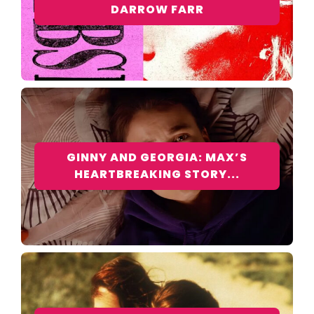
DARROW FARR
GINNY AND GEORGIA: MAX’S
HEARTBREAKING STORY...