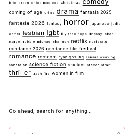
comedy
christmas
brie larson
chloe macleod
drama
coming of age
fantasia 2025
crime
horror
fantasia 2026
fantasy
japanese
jodie
lgbt
lesbian
comer
lily rose depp
lindsay lohan
netflix
margot robbie
michael shannon
nosferatu
raindance 2026
raindance film festival
romance
romcom
ryan gosling
samara weaving
science fiction
shudder
sandra oh
steven strait
thriller
women in film
trash fire
FOOTER
Go ahead, search for anything…
Search