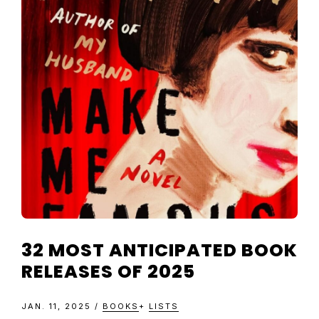
TELEVISIO
REVIEWS
AND
ARTICLES
32 MOST ANTICIPATED BOOK
RELEASES OF 2025
JAN. 11, 2025
/
BOOKS
+
LISTS