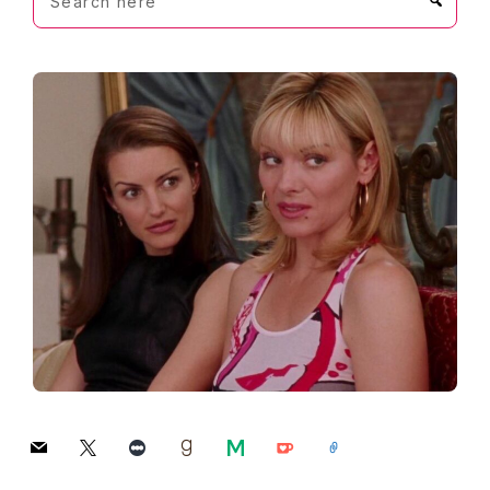
here
mail
x
letterboxd
goodreads
medium
ko-
link
fi