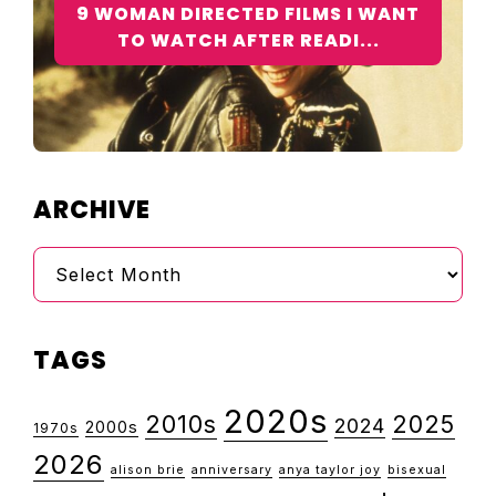
9 WOMAN DIRECTED FILMS I WANT
TO WATCH AFTER READI...
ARCHIVE
Archive
TAGS
2020s
2010s
2025
2024
2000s
1970s
2026
alison brie
anniversary
anya taylor joy
bisexual