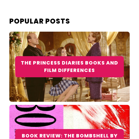
POPULAR POSTS
THE PRINCESS DIARIES BOOKS AND
FILM DIFFERENCES
BOOK REVIEW: THE BOMBSHELL BY