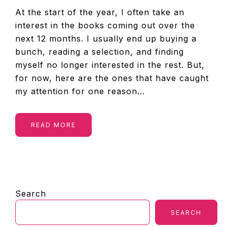
At the start of the year, I often take an
interest in the books coming out over the
next 12 months. I usually end up buying a
bunch, reading a selection, and finding
myself no longer interested in the rest. But,
for now, here are the ones that have caught
my attention for one reason…
READ MORE
PRIMARY
Search
SIDEBAR
SEARCH