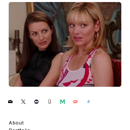
mail
x
letterboxd
goodreads
medium
ko-
link
fi
About