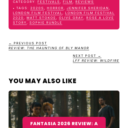
CATEGORY:
FESTIVALS
,
FILM
,
REVIEWS
TAGS:
2020S
,
HORROR
,
JENNIFER SHERIDAN
,
LONDON FILM FESTIVAL
,
LONDON FILM FESTIVAL
2020
,
MATT STOKOE
,
OLIVE GRAY
,
ROSE A LOVE
STORY
,
SOPHIE RUNDLE
← PREVIOUS POST
REVIEW: THE HAUNTING OF BLY MANOR
NEXT POST →
LFF REVIEW: WILDFIRE
YOU MAY ALSO LIKE
FANTASIA 2026 REVIEW: A