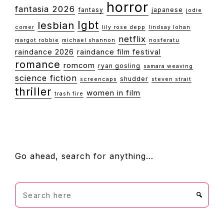
horror
fantasia 2026
fantasy
japanese
jodie
lgbt
lesbian
comer
lily rose depp
lindsay lohan
netflix
margot robbie
michael shannon
nosferatu
raindance 2026
raindance film festival
romance
romcom
ryan gosling
samara weaving
science fiction
shudder
screencaps
steven strait
thriller
women in film
trash fire
FOOTER
Go ahead, search for anything…
Search
here