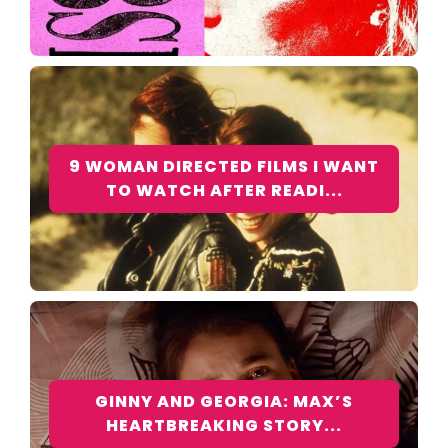
9 WOMAN DIRECTED FILMS I WANT
TO WATCH AFTER READI...
GINNY AND GEORGIA: MAX’S
HEARTBREAKING STORY...