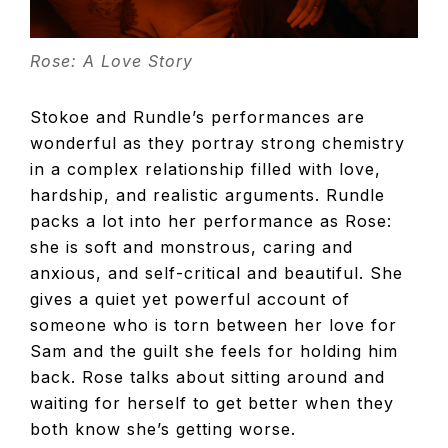
Rose: A Love Story
Stokoe and Rundle’s performances are
wonderful as they portray strong chemistry
in a complex relationship filled with love,
hardship, and realistic arguments. Rundle
packs a lot into her performance as Rose:
she is soft and monstrous, caring and
anxious, and self-critical and beautiful. She
gives a quiet yet powerful account of
someone who is torn between her love for
Sam and the guilt she feels for holding him
back. Rose talks about sitting around and
waiting for herself to get better when they
both know she’s getting worse.