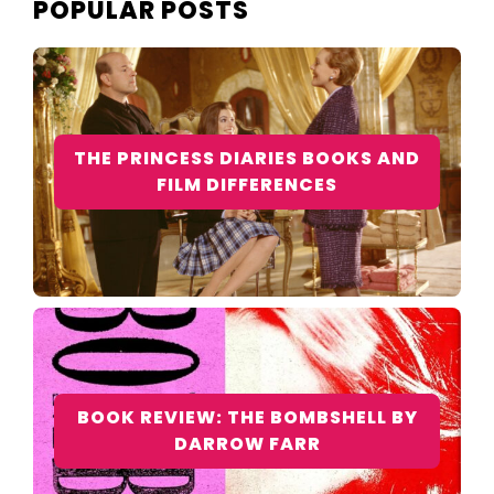
POPULAR POSTS
THE PRINCESS DIARIES BOOKS AND
FILM DIFFERENCES
BOOK REVIEW: THE BOMBSHELL BY
DARROW FARR