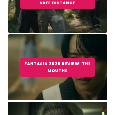
SAFE DISTANCE
FANTASIA 2026 REVIEW: THE
MOUTHS