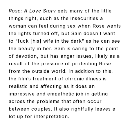
Rose: A Love Story
gets many of the little
things right, such as the insecurities a
woman can feel during sex when Rose wants
the lights turned off, but Sam doesn’t want
to “fuck [his] wife in the dark” as he can see
the beauty in her. Sam is caring to the point
of devotion, but has anger issues, likely as a
result of the pressure of protecting Rose
from the outside world. In addition to this,
the film’s treatment of chronic illness is
realistic and affecting as it does an
impressive and empathetic job in getting
across the problems that often occur
between couples. It also rightfully leaves a
lot up for interpretation.