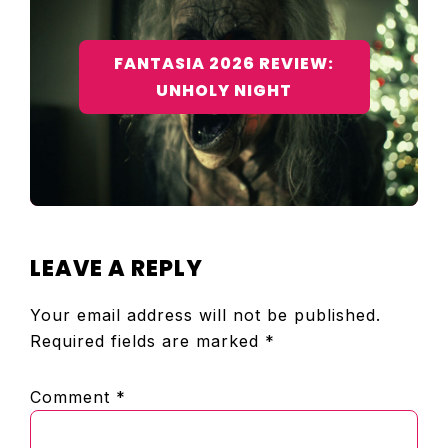
FANTASIA 2026 REVIEW:
UNHOLY NIGHT
READER
LEAVE A REPLY
INTERACTIONS
Your email address will not be published.
Required fields are marked
*
Comment
*