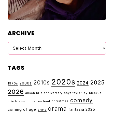
ARCHIVE
Archive
TAGS
2020s
2010s
2025
2024
2000s
1970s
2026
alison brie
anniversary
anya taylor joy
bisexual
comedy
christmas
brie larson
chloe macleod
drama
coming of age
fantasia 2025
crime