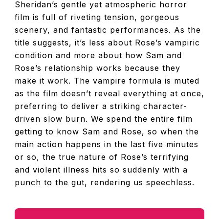
Sheridan’s gentle yet atmospheric horror
film is full of riveting tension, gorgeous
scenery, and fantastic performances. As the
title suggests, it’s less about Rose’s vampiric
condition and more about how Sam and
Rose’s relationship works because they
make it work. The vampire formula is muted
as the film doesn’t reveal everything at once,
preferring to deliver a striking character-
driven slow burn. We spend the entire film
getting to know Sam and Rose, so when the
main action happens in the last five minutes
or so, the true nature of Rose’s terrifying
and violent illness hits so suddenly with a
punch to the gut, rendering us speechless.