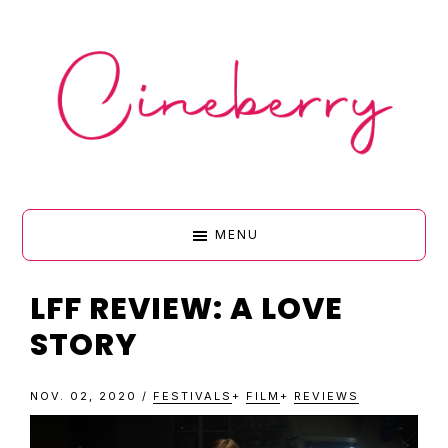
Skip
Skip
Skip
Skip
to
to
to
to
primary
main
primary
footer
navigation
content
sidebar
CINEBERR
MENU
•
LFF REVIEW: A LOVE
STORY
FILM
NOV. 02, 2020
/
FESTIVALS
+
FILM
+
REVIEWS
&