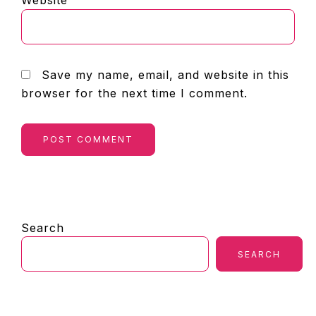
Website
Save my name, email, and website in this
browser for the next time I comment.
PRIMARY
Search
SIDEBAR
SEARCH