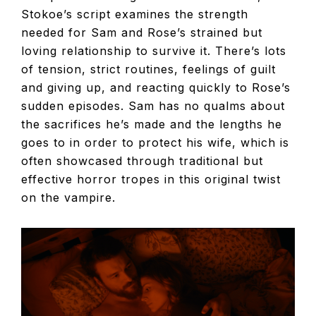
Stokoe’s script examines the strength
needed for Sam and Rose’s strained but
loving relationship to survive it. There’s lots
of tension, strict routines, feelings of guilt
and giving up, and reacting quickly to Rose’s
sudden episodes. Sam has no qualms about
the sacrifices he’s made and the lengths he
goes to in order to protect his wife, which is
often showcased through traditional but
effective horror tropes in this original twist
on the vampire.