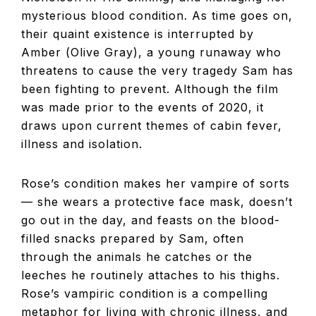
mysterious blood condition. As time goes on,
their quaint existence is interrupted by
Amber (Olive Gray), a young runaway who
threatens to cause the very tragedy Sam has
been fighting to prevent. Although the film
was made prior to the events of 2020, it
draws upon current themes of cabin fever,
illness and isolation.
Rose’s condition makes her vampire of sorts
— she wears a protective face mask, doesn’t
go out in the day, and feasts on the blood-
filled snacks prepared by Sam, often
through the animals he catches or the
leeches he routinely attaches to his thighs.
Rose’s vampiric condition is a compelling
metaphor for living with chronic illness, and