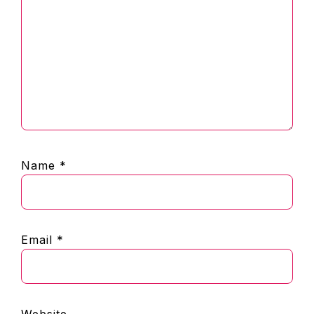
Name
*
Email
*