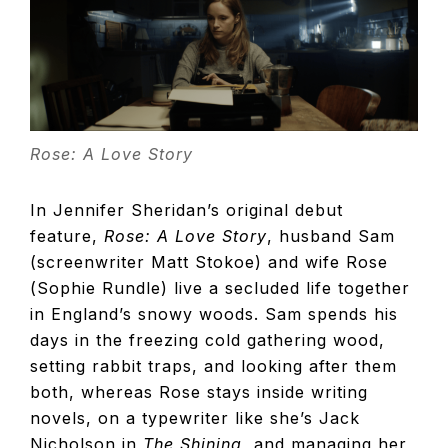
TELEVISIO
REVIEWS
AND
Rose: A Love Story
In Jennifer Sheridan’s original debut
ARTICLES
feature,
Rose: A Love Story
, husband Sam
(screenwriter Matt Stokoe) and wife Rose
(Sophie Rundle) live a secluded life together
in England’s snowy woods. Sam spends his
days in the freezing cold gathering wood,
setting rabbit traps, and looking after them
both, whereas Rose stays inside writing
novels, on a typewriter like she’s Jack
Nicholson in
The Shining
, and managing her