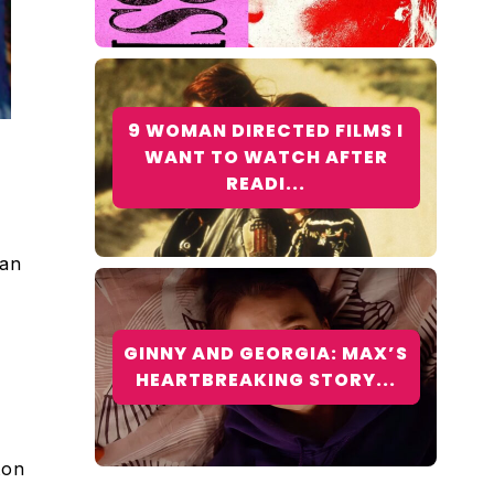
9 WOMAN DIRECTED FILMS I
WANT TO WATCH AFTER
READI...
han
GINNY AND GEORGIA: MAX’S
HEARTBREAKING STORY...
ton