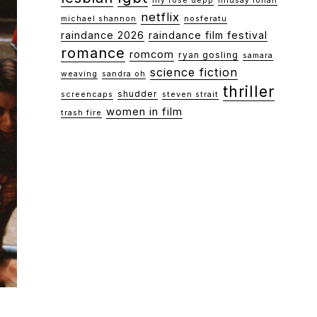
lily rose depp
lindsay lohan
netflix
michael shannon
nosferatu
raindance 2026
raindance film festival
romance
romcom
ryan gosling
samara
science fiction
weaving
sandra oh
thriller
shudder
screencaps
steven strait
women in film
trash fire