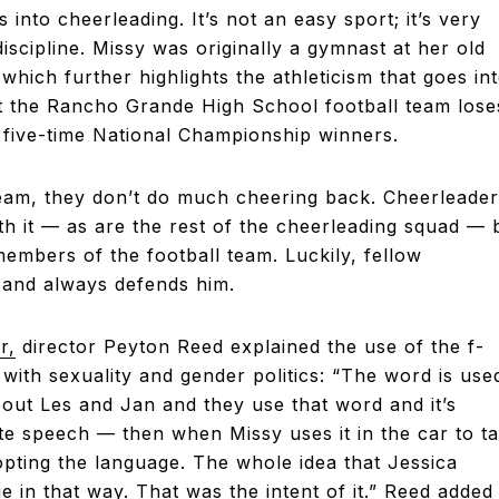
into cheerleading. It’s not an easy sport; it’s very
iscipline. Missy was originally a gymnast at her old
which further highlights the athleticism that goes in
at the Rancho Grande High School football team lose
 five-time National Championship winners.
eam, they don’t do much cheering back. Cheerleader
th it — as are the rest of the cheerleading squad — 
embers of the football team. Luckily, fellow
 and always defends him.
r,
director Peyton Reed explained the use of the f-
 with sexuality and gender politics: “The word is use
bout Les and Jan and they use that word and it’s
ate speech — then when Missy uses it in the car to ta
opting the language. The whole idea that Jessica
 in that way. That was the intent of it.” Reed added