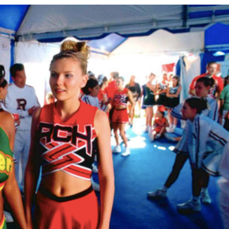
&
TELEVISION
REVIEWS
AND
ARTICLES