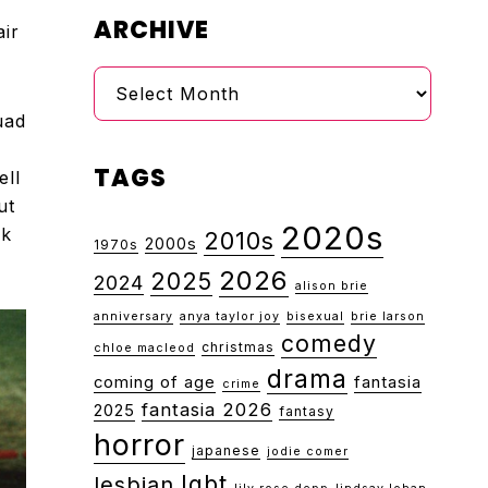
ARCHIVE
air
Archive
uad
TAGS
ell
ut
2020s
ok
2010s
2000s
1970s
2026
2025
2024
alison brie
anniversary
anya taylor joy
bisexual
brie larson
comedy
christmas
chloe macleod
drama
coming of age
fantasia
crime
fantasia 2026
2025
fantasy
horror
japanese
jodie comer
lgbt
lesbian