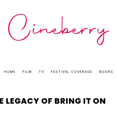
CINEBERRY
HOME
FILM
TV
FESTIVAL COVERAGE
BOOKS
•
FILM
E LEGACY OF BRING IT ON