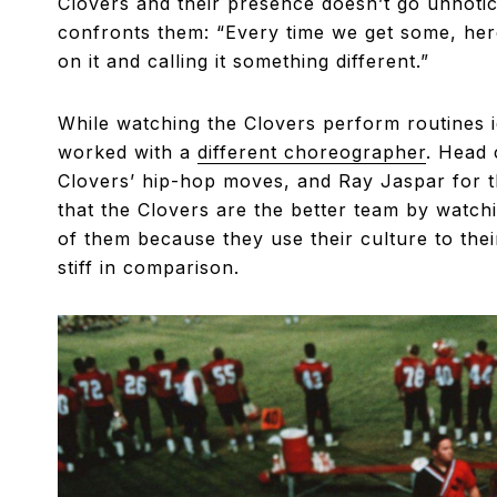
Clovers and their presence doesn’t go unnotic
confronts them: “Every time we get some, here 
on it and calling it something different.”
While watching the Clovers perform routines i
worked with a
different choreographer
. Head 
Clovers’ hip-hop moves, and Ray Jaspar for t
that the Clovers are the better team by watch
of them because they use their culture to the
stiff in comparison.