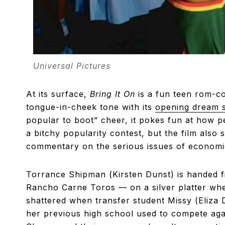
Universal Pictures
At its surface,
Bring It On
is a fun teen rom-co
tongue-in-cheek tone with its
opening dream 
popular to boot” cheer, it pokes fun at how p
a bitchy popularity contest, but the film also 
commentary on the serious issues of economic 
Torrance Shipman (Kirsten Dunst) is handed f
Rancho Carne Toros — on a silver platter when
shattered when transfer student Missy (Eliza 
her previous high school used to compete aga