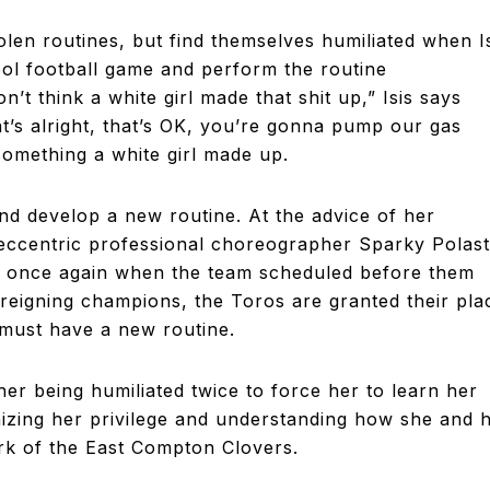
tolen routines, but find themselves humiliated when I
ol football game and perform the routine
’t think a white girl made that shit up,” Isis says
at’s alright, that’s OK, you’re gonna pump our gas
something a white girl made up.
nd develop a new routine. At the advice of her
 eccentric professional choreographer Sparky Polast
ted once again when the team scheduled before them
reigning champions, the Toros are granted their pla
 must have a new routine.
 her being humiliated twice to force her to learn her
nizing her privilege and understanding how she and 
rk of the East Compton Clovers.