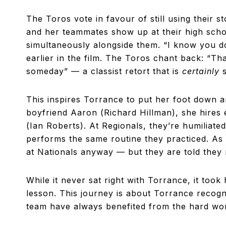
The Toros vote in favour of still using their s
and her teammates show up at their high scho
simultaneously alongside them. “I know you don
earlier in the film. The Toros chant back: “Th
someday” — a classist retort that is
certainly
This inspires Torrance to put her foot down a
boyfriend Aaron (Richard Hillman), she hires
(Ian Roberts). At Regionals, they’re humilia
performs the same routine they practiced. As 
at Nationals anyway — but they are told they
While it never sat right with Torrance, it took
lesson. This journey is about Torrance recog
team have always benefited from the hard wo