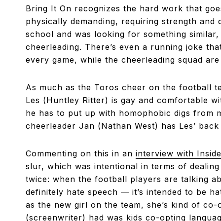
Bring It On recognizes the hard work that goes 
physically demanding, requiring strength and d
school and was looking for something similar, 
cheerleading. There’s even a running joke th
every game, while the cheerleading squad are
As much as the Toros cheer on the football t
Les (Huntley Ritter) is gay and comfortable wi
he has to put up with homophobic digs from m
cheerleader Jan (Nathan West) has Les’ back
Commenting on this in an
interview with Inside
slur, which was intentional in terms of dealing
twice: when the football players are talking a
definitely hate speech — it’s intended to be h
as the new girl on the team, she’s kind of co-
(screenwriter) had was kids co-opting language