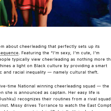
m about cheerleading that perfectly sets up its
sequence
. Featuring the “I’m sexy, I’m cute, I’m
eople typically view cheerleading as nothing more t
shines a light on Black culture by providing a smart
and racial inequality — namely cultural theft.
ive-time National winning cheerleading squad — the
 she is announced as captain. Her easy life is
Dushku) recognizes their routines from a rival squad
inst. Missy drives Torrance to watch the East Comp