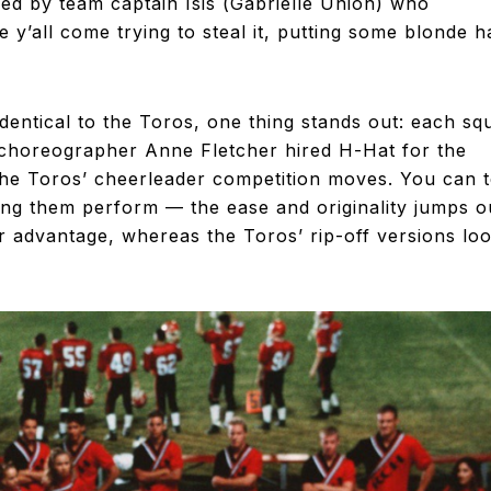
ed by team captain Isis (Gabrielle Union) who
y’all come trying to steal it, putting some blonde h
dentical to the Toros, one thing stands out: each sq
choreographer Anne Fletcher hired H-Hat for the
he Toros’ cheerleader competition moves. You can t
ing them perform — the ease and originality jumps o
ir advantage, whereas the Toros’ rip-off versions lo