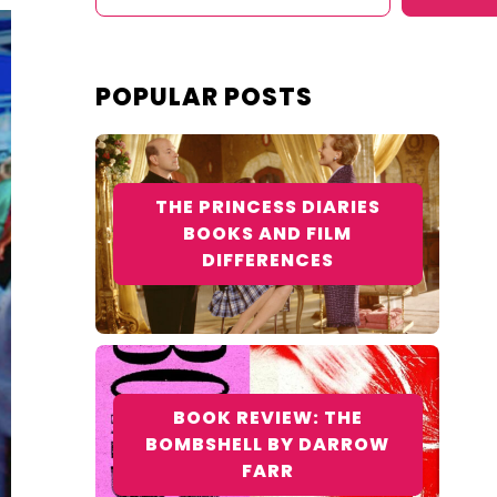
POPULAR POSTS
THE PRINCESS DIARIES
BOOKS AND FILM
DIFFERENCES
BOOK REVIEW: THE
BOMBSHELL BY DARROW
FARR