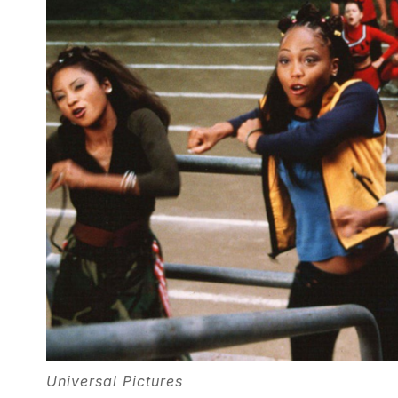
Universal Pictures