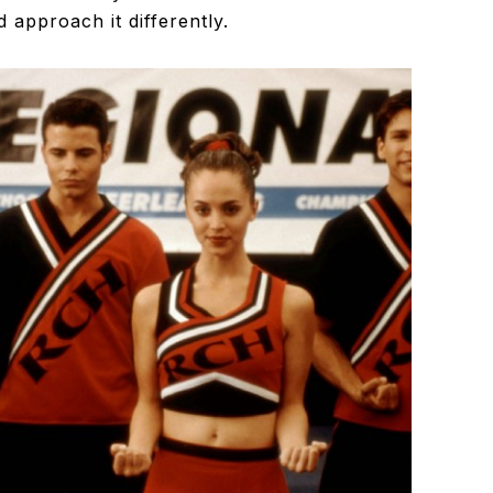
 approach it differently.