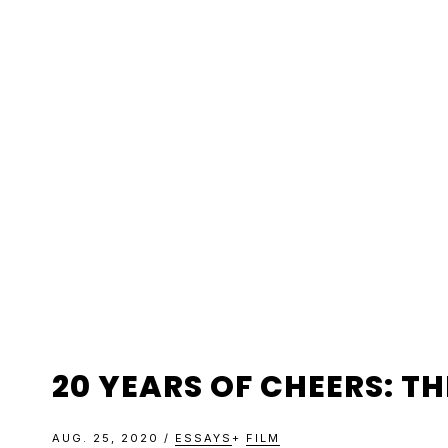
Skip
Skip
Skip
Skip
to
to
to
to
primary
main
primary
footer
navigation
content
sidebar
20 YEARS OF CHEERS: TH
AUG. 25, 2020
/
ESSAYS
+
FILM