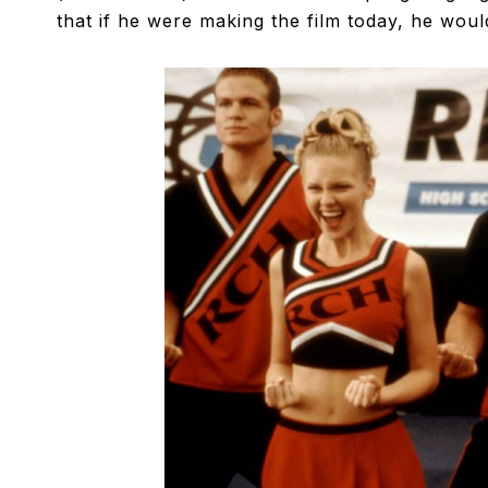
that if he were making the film today, he would