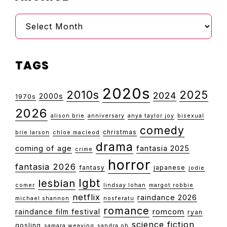
Archive
TAGS
2020s
2010s
2025
2024
2000s
1970s
2026
alison brie
anniversary
anya taylor joy
bisexual
comedy
christmas
brie larson
chloe macleod
drama
coming of age
fantasia 2025
crime
horror
fantasia 2026
fantasy
japanese
jodie
lgbt
lesbian
comer
lindsay lohan
margot robbie
netflix
raindance 2026
michael shannon
nosferatu
romance
raindance film festival
romcom
ryan
science fiction
gosling
samara weaving
sandra oh