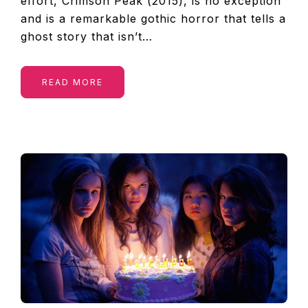
effort, Crimson Peak (2015), is no exception
and is a remarkable gothic horror that tells a
ghost story that isn’t…
READ MORE