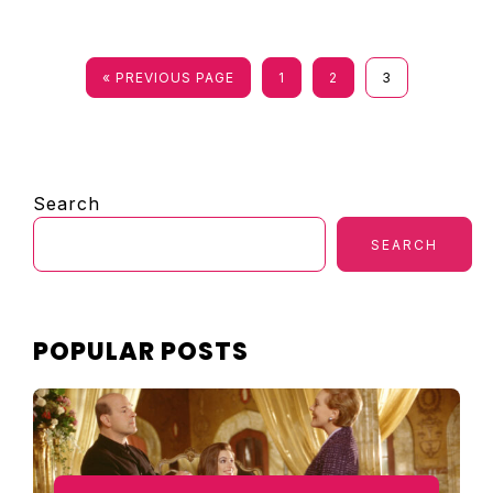
PAGE
PAGE
PAGE
« PREVIOUS PAGE
1
2
3
PRIMARY
Search
SIDEBAR
SEARCH
POPULAR POSTS