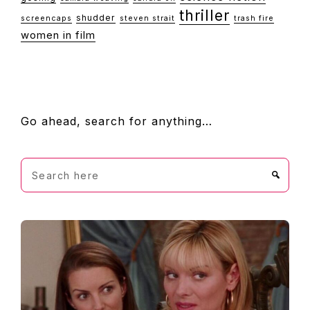
thriller
shudder
screencaps
steven strait
trash fire
women in film
FOOTER
Go ahead, search for anything…
Search
here