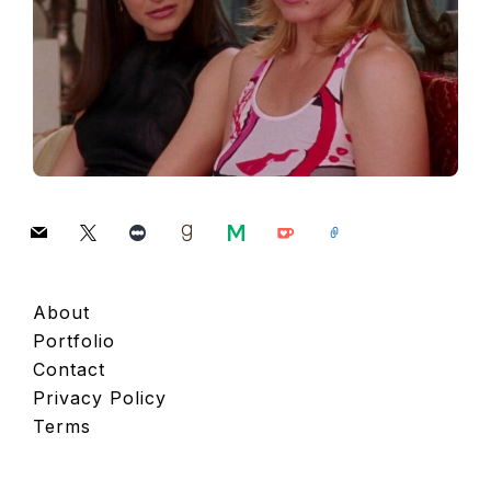
mail
x
letterboxd
goodreads
medium
ko-
link
fi
About
Portfolio
Contact
Privacy Policy
Terms