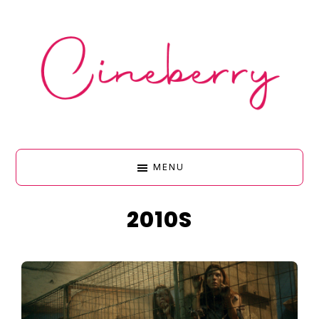
Skip
Skip
Skip
Skip
to
to
to
to
primary
main
primary
footer
navigation
content
sidebar
CINEBERR
MENU
•
2010S
FILM
&