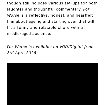
though still includes various set-ups for both
laughter and thoughtful commentary.
For
Worse
is a reflective, honest, and heartfelt
film about ageing and starting over that will
hit a funny and relatable chord with a
middle-aged audience.
For Worse is available on VOD/Digital from
3rd April 2026.