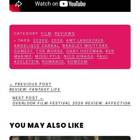
CATEGORY:
FILM
,
REVIEWS
TAGS:
2020S
,
2026
,
AMY LANDECKER
,
ANGELIQUE CARBAL
,
BRADLEY WHITFORD
,
COMEDY
,
FOR WORSE
,
GABY HOFFMAN
,
KEN
MARINO
,
MISSI PYLE
,
NICO HIRAGA
,
PAUL
ADELSTEIN
,
ROMANCE
,
ROMCOM
← PREVIOUS POST
REVIEW: FANTASY LIFE
NEXT POST →
OVERLOOK FILM FESTIVAL 2026 REVIEW: AFFECTION
YOU MAY ALSO LIKE