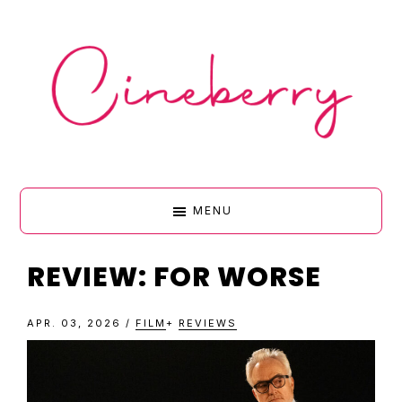
Skip
Skip
Skip
Skip
to
to
to
to
primary
main
primary
footer
navigation
content
sidebar
CINEBERR
MENU
•
REVIEW: FOR WORSE
FILM
APR. 03, 2026
/
FILM
+
REVIEWS
&