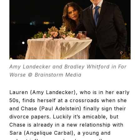
TELEVISIO
REVIEWS
AND
Amy Landecker and Bradley Whitford in For
ARTICLES
Worse © Brainstorm Media
Lauren (Amy Landecker), who is in her early
50s, finds herself at a crossroads when she
and Chase (Paul Adelstein) finally sign their
divorce papers. Luckily it’s amicable, but
Chase is already in a new relationship with
Sara (Angelique Carbal), a young and