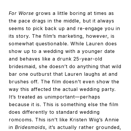
For Worse
grows a little boring at times as
the pace drags in the middle, but it always
seems to pick back up and re-engage you in
its story. The film’s marketing, however, is
somewhat questionable. While Lauren does
show up to a wedding with a younger date
and behaves like a drunk 25-year-old
bridesmaid, she doesn’t do anything that wild
bar one outburst that Lauren laughs at and
brushes off. The film doesn’t even show the
way this affected the actual wedding party.
It’s treated as unimportant—perhaps
because it is. This is something else the film
does differently to standard wedding
romcoms. This isn’t like Kristen Wiig’s Annie
in
Bridesmaids
, it’s actually rather grounded,