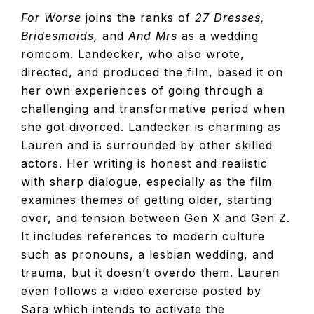
For Worse
joins the ranks of
27 Dresses,
Bridesmaids,
and
And Mrs
as a wedding
romcom. Landecker, who also wrote,
directed, and produced the film, based it on
her own experiences of going through a
challenging and transformative period when
she got divorced. Landecker is charming as
Lauren and is surrounded by other skilled
actors. Her writing is honest and realistic
with sharp dialogue, especially as the film
examines themes of getting older, starting
over, and tension between Gen X and Gen Z.
It includes references to modern culture
such as pronouns, a lesbian wedding, and
trauma, but it doesn’t overdo them. Lauren
even follows a video exercise posted by
Sara which intends to activate the