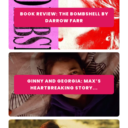
BOOK REVIEW: THE BOMBSHELL BY
DARROW FARR
GINNY AND GEORGIA: MAX’S
HEARTBREAKING STORY...