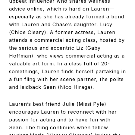
upbeat influencer who shares wellness
advice online, which is hard on Lauren—
especially as she has already formed a bond
with Lauren and Chase’s daughter, Lucy
(Chloe Cleary). A former actress, Lauren
attends a commercial acting class, hosted by
the serious and eccentric Liz (Gaby
Hoffman), who views commercial acting as a
valuable art form. In a class full of 20-
somethings, Lauren finds herself partaking in
a fun fling with her scene partner, the polite
and laidback Sean (Nico Hiraga).
Lauren’s best friend Julie (Missi Pyle)
encourages Lauren to reconnect with her
passion for acting and to have fun with
Sean. The fling continues when fellow