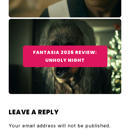
FANTASIA 2026 REVIEW:
UNHOLY NIGHT
READER
LEAVE A REPLY
INTERACTIONS
Your email address will not be published.