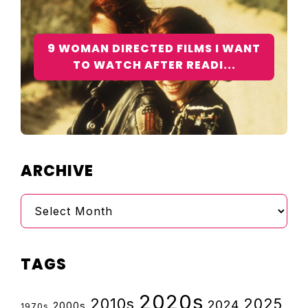
9 WOMAN DIRECTED FILMS I WANT
TO WATCH AFTER READI...
ARCHIVE
Archive
TAGS
2020s
2010s
2025
2024
2000s
1970s