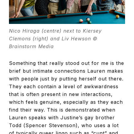
Nico Hiraga (centre) next to Kiersey
Clemons (right) and Liv Hewson ©
Brainstorm Media
Something that really stood out for me is the
brief but intimate connections Lauren makes
with people just by putting herself out there.
They each contain a level of awkwardness
that is often present in new interactions,
which feels genuine, especially as they each
find their way. This is demonstrated when
Lauren speaks with Justine’s gay brother
Todd (Spencer Stevenson), who uses a lot
of typically queer lingo such as “cunt” and