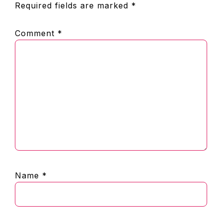
Required fields are marked
*
Comment
*
Name
*