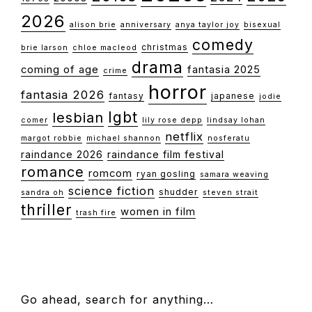
2026
alison brie
anniversary
anya taylor joy
bisexual
comedy
christmas
brie larson
chloe macleod
drama
coming of age
fantasia 2025
crime
horror
fantasia 2026
fantasy
japanese
jodie
lgbt
lesbian
comer
lily rose depp
lindsay lohan
netflix
margot robbie
michael shannon
nosferatu
raindance 2026
raindance film festival
romance
romcom
ryan gosling
samara weaving
science fiction
shudder
sandra oh
steven strait
thriller
women in film
trash fire
FOOTER
Go ahead, search for anything…