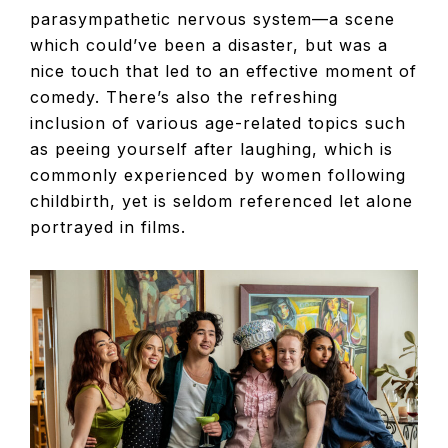
parasympathetic nervous system—a scene
which could’ve been a disaster, but was a
nice touch that led to an effective moment of
comedy. There’s also the refreshing
inclusion of various age-related topics such
as peeing yourself after laughing, which is
commonly experienced by women following
childbirth, yet is seldom referenced let alone
portrayed in films.