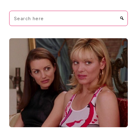
Search
here