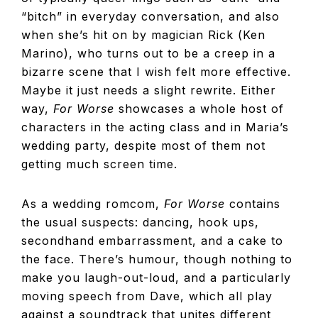
“bitch” in everyday conversation, and also
when she’s hit on by magician Rick (Ken
Marino), who turns out to be a creep in a
bizarre scene that I wish felt more effective.
Maybe it just needs a slight rewrite. Either
way,
For Worse
showcases a whole host of
characters in the acting class and in Maria’s
wedding party, despite most of them not
getting much screen time.
As a wedding romcom,
For Worse
contains
the usual suspects: dancing, hook ups,
secondhand embarrassment, and a cake to
the face. There’s humour, though nothing to
make you laugh-out-loud, and a particularly
moving speech from Dave, which all play
against a soundtrack that unites different