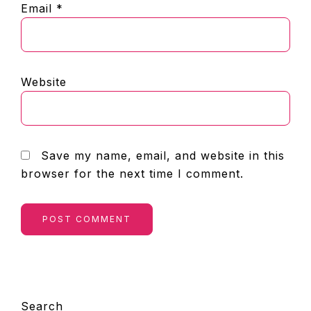
Email
*
Website
Save my name, email, and website in this
browser for the next time I comment.
PRIMARY
Search