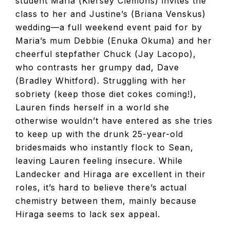
student Maria (Kiersey Clemons) invites the
class to her and Justine’s (Briana Venskus)
wedding—a full weekend event paid for by
Maria’s mum Debbie (Enuka Okuma) and her
cheerful stepfather Chuck (Jay Lacopo),
who contrasts her grumpy dad, Dave
(Bradley Whitford). Struggling with her
sobriety (keep those diet cokes coming!),
Lauren finds herself in a world she
otherwise wouldn’t have entered as she tries
to keep up with the drunk 25-year-old
bridesmaids who instantly flock to Sean,
leaving Lauren feeling insecure. While
Landecker and Hiraga are excellent in their
roles, it’s hard to believe there’s actual
chemistry between them, mainly because
Hiraga seems to lack sex appeal.