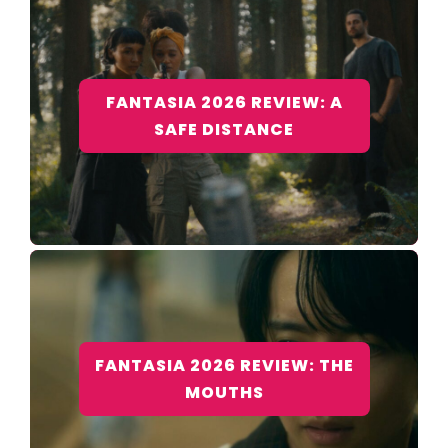
FANTASIA 2026 REVIEW: A
SAFE DISTANCE
FANTASIA 2026 REVIEW: THE
MOUTHS