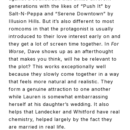
generations with the likes of “Push It” by
Salt-N-Peppa and “Serene Downtown” by
Illusion Hills. But it’s also different to most
romcoms in that the protagonist is usually
introduced to their love interest early on and
they get a lot of screen time together. In
For
Worse
, Dave shows up as an afterthought
that makes you think, will he be relevant to
the plot? This works exceptionally well
because they slowly come together in a way
that feels more natural and realistic. They
form a genuine attraction to one another
while Lauren is somewhat embarrassing
herself at his daughter’s wedding. It also
helps that Landecker and Whitford have real
chemistry, helped largely by the fact they
are married in real life.