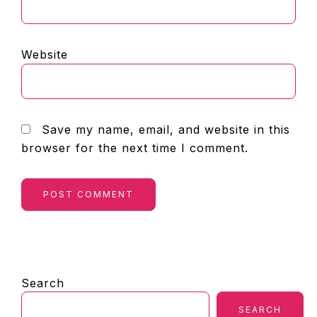
Website
Save my name, email, and website in this
browser for the next time I comment.
PRIMARY
Search
SIDEBAR
SEARCH