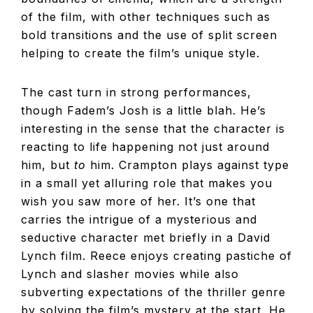
of the film, with other techniques such as
bold transitions and the use of split screen
helping to create the film’s unique style.
The cast turn in strong performances,
though Fadem’s Josh is a little blah. He’s
interesting in the sense that the character is
reacting to life happening not just around
him, but
to
him. Crampton plays against type
in a small yet alluring role that makes you
wish you saw more of her. It’s one that
carries the intrigue of a mysterious and
seductive character met briefly in a David
Lynch film. Reece enjoys creating pastiche of
Lynch and slasher movies while also
subverting expectations of the thriller genre
by solving the film’s mystery at the start. He