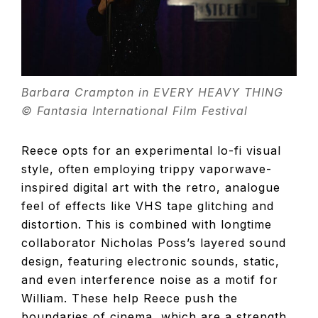
Barbara Crampton in EVERY HEAVY THING
© Fantasia International Film Festival
Reece opts for an experimental lo-fi visual
style, often employing trippy vaporwave-
inspired digital art with the retro, analogue
feel of effects like VHS tape glitching and
distortion. This is combined with longtime
collaborator Nicholas Poss’s layered sound
design, featuring electronic sounds, static,
and even interference noise as a motif for
William. These help Reece push the
boundaries of cinema, which are a strength