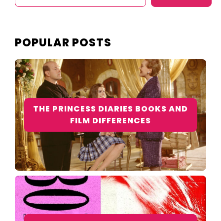
POPULAR POSTS
THE PRINCESS DIARIES BOOKS AND
FILM DIFFERENCES