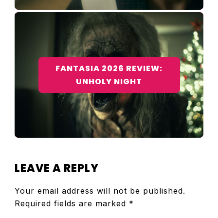
FANTASIA 2026 REVIEW:
UNHOLY NIGHT
READER
LEAVE A REPLY
INTERACTIONS
Your email address will not be published.
Required fields are marked
*