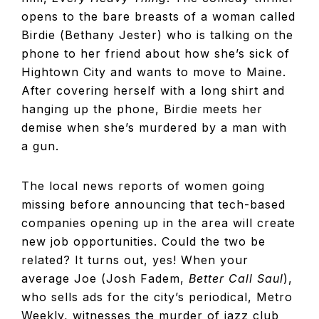
opens to the bare breasts of a woman called
Birdie (Bethany Jester) who is talking on the
phone to her friend about how she’s sick of
Hightown City and wants to move to Maine.
After covering herself with a long shirt and
hanging up the phone, Birdie meets her
demise when she’s murdered by a man with
a gun.
The local news reports of women going
missing before announcing that tech-based
companies opening up in the area will create
new job opportunities. Could the two be
related? It turns out, yes! When your
average Joe (Josh Fadem,
Better Call Saul
),
who sells ads for the city’s periodical, Metro
Weekly, witnesses the murder of jazz club