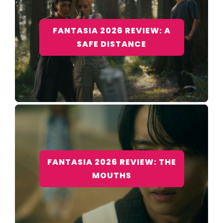
FANTASIA 2026 REVIEW: A
SAFE DISTANCE
FANTASIA 2026 REVIEW: THE
MOUTHS