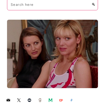
Search
here
mail
x
letterboxd
goodreads
medium
ko-
link