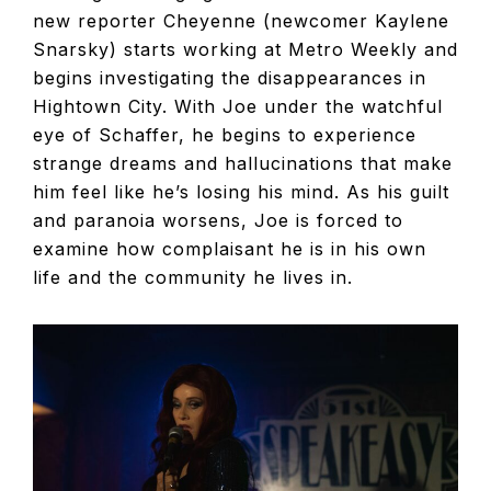
new reporter Cheyenne (newcomer Kaylene
Snarsky) starts working at Metro Weekly and
begins investigating the disappearances in
Hightown City. With Joe under the watchful
eye of Schaffer, he begins to experience
strange dreams and hallucinations that make
him feel like he’s losing his mind. As his guilt
and paranoia worsens, Joe is forced to
examine how complaisant he is in his own
life and the community he lives in.