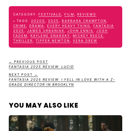
CATEGORY:
FESTIVALS
,
FILM
,
REVIEWS
TAGS:
2020S
,
2025
,
BARBARA CRAMPTON
,
CRIME
,
DRAMA
,
EVERY HEAVY THING
,
FANTASIA
2025
,
JAMES URBANIAK
,
JOHN ENNIS
,
JOSH
FADEM
,
KAYLENE SNARSKY
,
MICKEY REECE
,
THRILLER
,
TIPPER NEWTON
,
VERA DREW
← PREVIOUS POST
FANTASIA 2025 REVIEW: LUCID
NEXT POST →
FANTASIA 2025 REVIEW: I FELL IN LOVE WITH A Z-
GRADE DIRECTOR IN BROOKLYN
YOU MAY ALSO LIKE