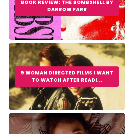
BOOK REVIEW: THE BOMBSHELL BY
DARROW FARR
9 WOMAN DIRECTED FILMS I WANT
TO WATCH AFTER READI...