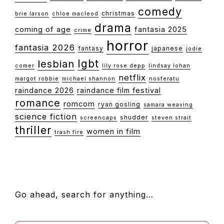
comedy
christmas
brie larson
chloe macleod
drama
coming of age
fantasia 2025
crime
horror
fantasia 2026
fantasy
japanese
jodie
lgbt
lesbian
comer
lily rose depp
lindsay lohan
netflix
margot robbie
michael shannon
nosferatu
raindance 2026
raindance film festival
romance
romcom
ryan gosling
samara weaving
science fiction
shudder
screencaps
steven strait
thriller
women in film
trash fire
FOOTER
Go ahead, search for anything…