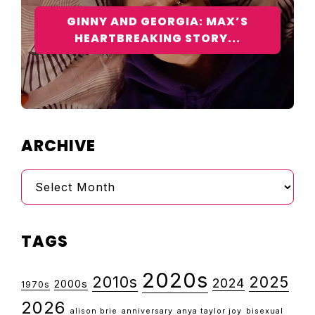
GINNY AND GEORGIA: MAX’S
HEARTBREAKING STORY...
ARCHIVE
Archive
TAGS
2020s
2010s
2025
2024
2000s
1970s
2026
alison brie
anniversary
anya taylor joy
bisexual