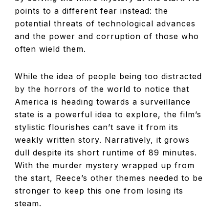
points to a different fear instead: the
potential threats of technological advances
and the power and corruption of those who
often wield them.
While the idea of people being too distracted
by the horrors of the world to notice that
America is heading towards a surveillance
state is a powerful idea to explore, the film’s
stylistic flourishes can’t save it from its
weakly written story. Narratively, it grows
dull despite its short runtime of 89 minutes.
With the murder mystery wrapped up from
the start, Reece’s other themes needed to be
stronger to keep this one from losing its
steam.