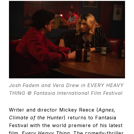
TELEVISIO
REVIEWS
AND
ARTICLES
Josh Fadem and Vera Drew in EVERY HEAVY
THING © Fantasia International Film Festival
Writer and director Mickey Reece (
Agnes,
Climate of the Hunter
) returns to Fantasia
Festival with the world premiere of his latest
film,
Every Heavy Thing
. The comedy-thriller