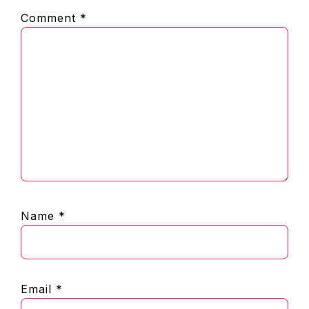
Comment
*
Name
*
Email
*