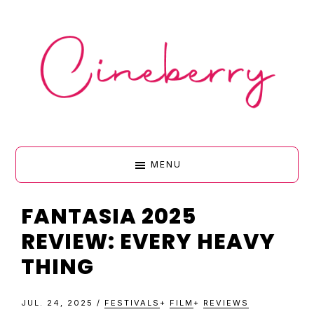
Skip
Skip
Skip
Skip
to
to
to
to
primary
main
primary
footer
navigation
content
sidebar
CINEBERR
MENU
•
FANTASIA 2025
REVIEW: EVERY HEAVY
FILM
THING
&
JUL. 24, 2025
/
FESTIVALS
+
FILM
+
REVIEWS