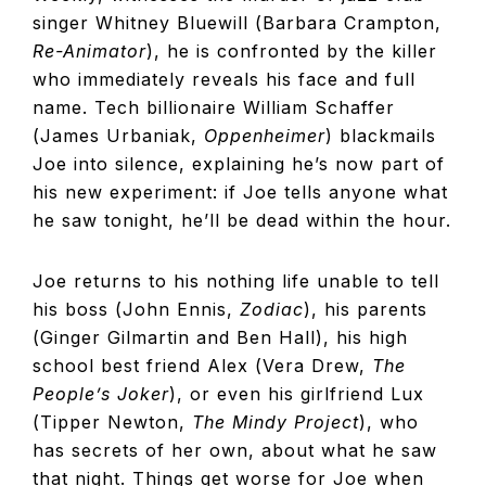
singer Whitney Bluewill (Barbara Crampton,
Re-Animator
), he is confronted by the killer
who immediately reveals his face and full
name. Tech billionaire William Schaffer
(James Urbaniak,
Oppenheimer
) blackmails
Joe into silence, explaining he’s now part of
his new experiment: if Joe tells anyone what
he saw tonight, he’ll be dead within the hour.
Joe returns to his nothing life unable to tell
his boss (John Ennis,
Zodiac
), his parents
(Ginger Gilmartin and Ben Hall), his high
school best friend Alex (Vera Drew,
The
People’s Joker
), or even his girlfriend Lux
(Tipper Newton,
The Mindy Project
), who
has secrets of her own, about what he saw
that night. Things get worse for Joe when