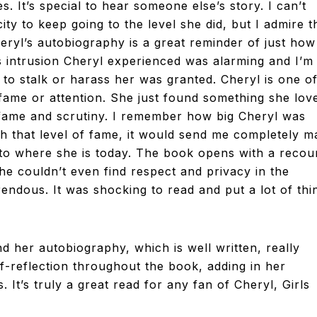
. It’s special to hear someone else’s story. I can’t
city to keep going to the level she did, but I admire t
heryl’s autobiography is a great reminder of just how
ss intrusion Cheryl experienced was alarming and I’m
 to stalk or harass her was granted. Cheryl is one o
 fame or attention. She just found something she lov
f fame and scrutiny. I remember how big Cheryl was
h that level of fame, it would send me completely m
t to where she is today. The book opens with a recou
e couldn’t even find respect and privacy in the
rendous. It was shocking to read and put a lot of thi
d her autobiography, which is well written, really
elf-reflection throughout the book, adding in her
It’s truly a great read for any fan of Cheryl, Girls