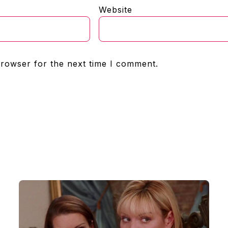
Website
browser for the next time I comment.