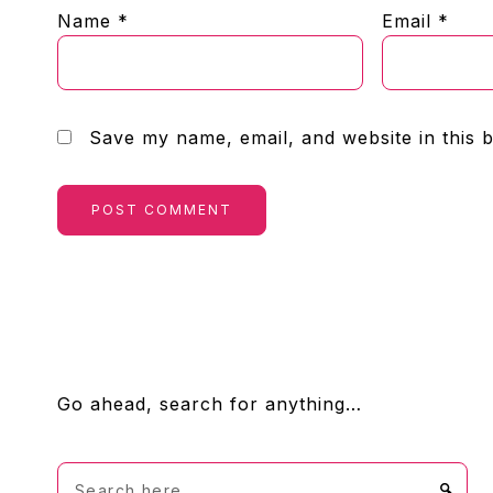
Name
*
Email
*
Save my name, email, and website in this 
FOOTER
Go ahead, search for anything…
Search