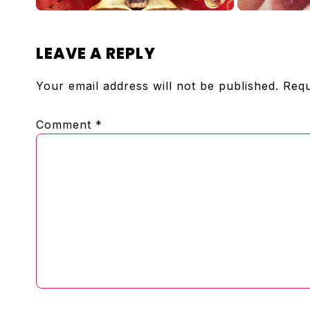
READER
LEAVE A REPLY
INTERACTIONS
Your email address will not be published.
Requ
Comment
*