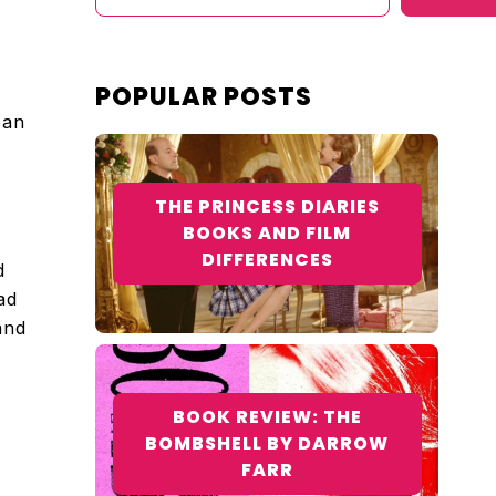
POPULAR POSTS
 an
THE PRINCESS DIARIES
BOOKS AND FILM
DIFFERENCES
d
ad
and
BOOK REVIEW: THE
BOMBSHELL BY DARROW
FARR