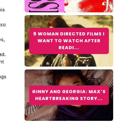
his
 so
f
9 WOMAN DIRECTED FILMS I
es,
WANT TO WATCH AFTER
READI...
ad.
nt
ngs
GINNY AND GEORGIA: MAX’S
HEARTBREAKING STORY...