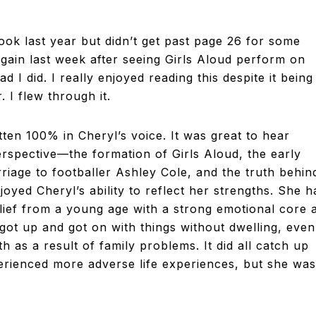
&
TELEVISION
book last year but didn’t get past page 26 for some
again last week after seeing Girls Aloud perform on
REVIEWS
d I did. I really enjoyed reading this despite it being
. I flew through it.
AND
itten 100% in Cheryl’s voice. It was great to hear
rspective—the formation of Girls Aloud, the early
ARTICLES
riage to footballer Ashley Cole, and the truth behin
njoyed Cheryl’s ability to reflect her strengths. She h
belief from a young age with a strong emotional core 
 got up and got on with things without dwelling, even
 as a result of family problems. It did all catch up
erienced more adverse life experiences, but she was