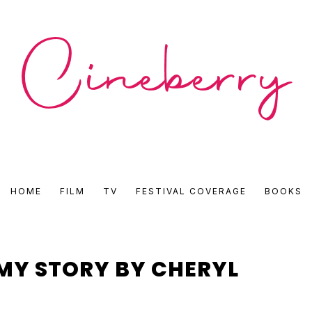
CINEBERRY
HOME
FILM
TV
FESTIVAL COVERAGE
BOOKS
•
FILM
 MY STORY BY CHERYL