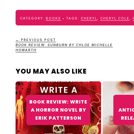
CATEGORY:
BOOKS
TAGS:
CHERYL
,
CHERYL COLE
,
← PREVIOUS POST
BOOK REVIEW: SUNBURN BY CHLOE MICHELLE
HOWARTH
YOU MAY ALSO LIKE
BOOK REVIEW: WRITE
A HORROR NOVEL BY
ANTI
ERIK PATTERSON
RELE