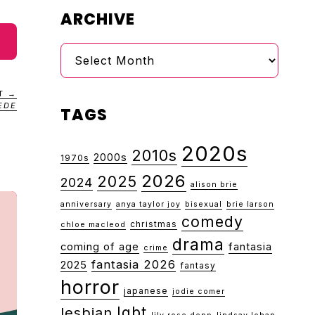
ARCHIVE
Archive
T →
EDE
TAGS
2020s
2010s
2000s
1970s
2026
2025
2024
alison brie
anniversary
anya taylor joy
bisexual
brie larson
comedy
christmas
chloe macleod
drama
coming of age
fantasia
crime
fantasia 2026
2025
fantasy
horror
japanese
jodie comer
lgbt
lesbian