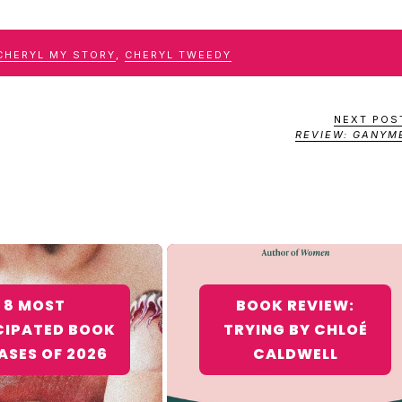
CHERYL MY STORY
,
CHERYL TWEEDY
NEXT POS
REVIEW: GANYM
8 MOST
BOOK REVIEW:
CIPATED BOOK
TRYING BY CHLOÉ
ASES OF 2026
CALDWELL