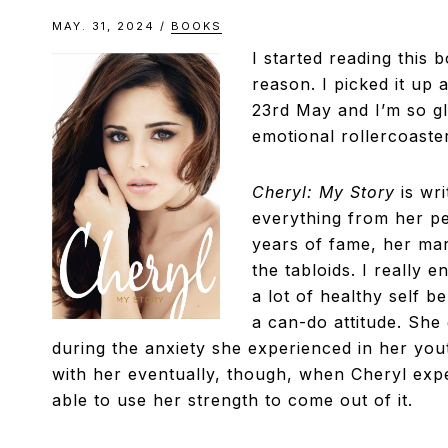
MAY. 31, 2024
/
BOOKS
I started reading this 
reason. I picked it up 
23rd May and I’m so gla
emotional rollercoaster
Cheryl: My Story
is wr
everything from her pe
years of fame, her mar
the tabloids. I really e
a lot of healthy self 
a can-do attitude. She
during the anxiety she experienced in her youth
with her eventually, though, when Cheryl exp
able to use her strength to come out of it.