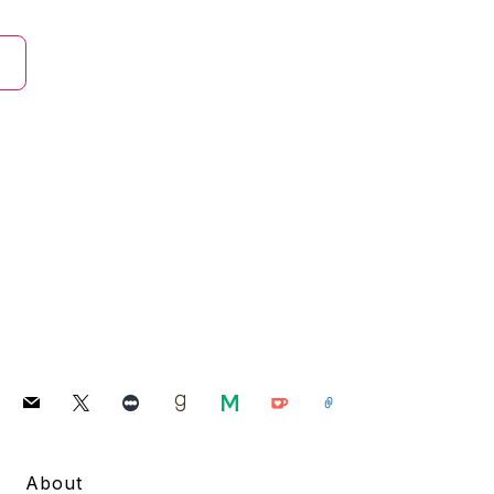
mail
x
letterboxd
goodreads
medium
ko-
link
fi
About