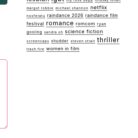
lily rose depp
lindsay lohan
netflix
margot robbie
michael shannon
raindance 2026
raindance film
nosferatu
romance
festival
romcom
ryan
science fiction
gosling
sandra oh
thriller
shudder
screencaps
steven strait
women in film
trash fire