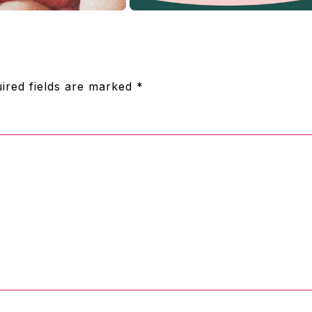
ired fields are marked
*