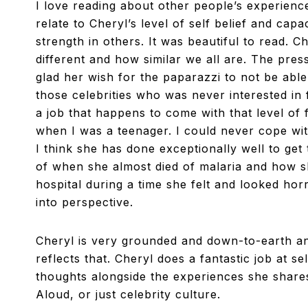
I love reading about other people’s experiences
relate to Cheryl’s level of self belief and capa
strength in others. It was beautiful to read. C
different and how similar we all are. The pre
glad her wish for the paparazzi to not be able
those celebrities who was never interested in
a job that happens to come with that level o
when I was a teenager. I could never cope wit
I think she has done exceptionally well to ge
of when she almost died of malaria and how sh
hospital during a time she felt and looked hor
into perspective.
Cheryl is very grounded and down-to-earth
an
reflects that. Cheryl does a fantastic job at s
thoughts alongside the experiences she shares. 
Aloud, or just celebrity culture.