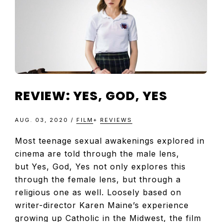
TELEVISIO
REVIEWS
AND
REVIEW: YES, GOD, YES
ARTICLES
AUG. 03, 2020
/
FILM
+
REVIEWS
Most teenage sexual awakenings explored in
cinema are told through the male lens,
but Yes, God, Yes not only explores this
through the female lens, but through a
religious one as well. Loosely based on
writer-director Karen Maine’s experience
growing up Catholic in the Midwest, the film