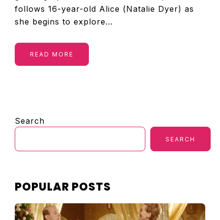
follows 16-year-old Alice (Natalie Dyer) as
she begins to explore…
READ MORE
PRIMARY
Search
SIDEBAR
SEARCH
POPULAR POSTS