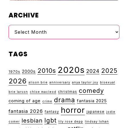
ARCHIVE
Archive
TAGS
2020s
2010s
2025
2024
2000s
1970s
2026
alison brie
anniversary
anya taylor joy
bisexual
comedy
christmas
brie larson
chloe macleod
drama
coming of age
fantasia 2025
crime
horror
fantasia 2026
fantasy
japanese
jodie
lgbt
lesbian
comer
lily rose depp
lindsay lohan