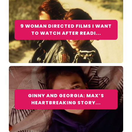
9 WOMAN DIRECTED FILMS I WANT
TO WATCH AFTER READI...
GINNY AND GEORGIA: MAX’S
HEARTBREAKING STORY...