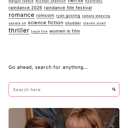
netflix
margot robbie
michael shannon
nosferatu
raindance 2026
raindance film festival
romance
romcom
ryan gosling
samara weaving
science fiction
shudder
sandra oh
steven strait
thriller
women in film
trash fire
FOOTER
Go ahead, search for anything…
Search
here