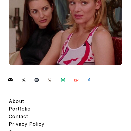
mail
x
letterboxd
goodreads
medium
ko-
link
fi
About
Portfolio
Contact
Privacy Policy