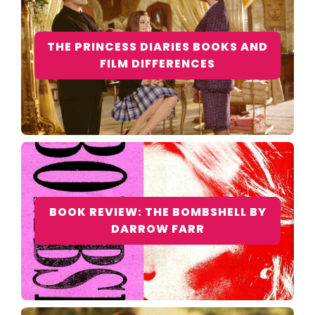
THE PRINCESS DIARIES BOOKS AND
FILM DIFFERENCES
BOOK REVIEW: THE BOMBSHELL BY
DARROW FARR