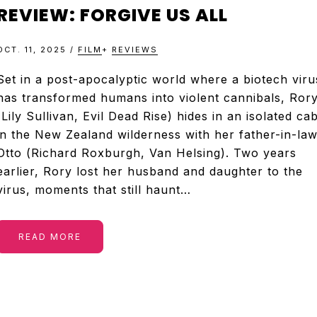
&
REVIEW: FORGIVE US ALL
TELEVISION
OCT. 11, 2025
/
FILM
+
REVIEWS
REVIEWS
Set in a post-apocalyptic world where a biotech viru
has transformed humans into violent cannibals, Ror
(Lily Sullivan, Evil Dead Rise) hides in an isolated ca
AND
in the New Zealand wilderness with her father-in-law
Otto (Richard Roxburgh, Van Helsing). Two years
ARTICLES
earlier, Rory lost her husband and daughter to the
virus, moments that still haunt…
READ MORE