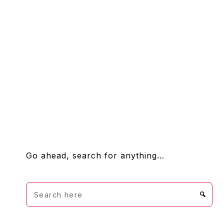
FOOTER
Go ahead, search for anything…
Search
here