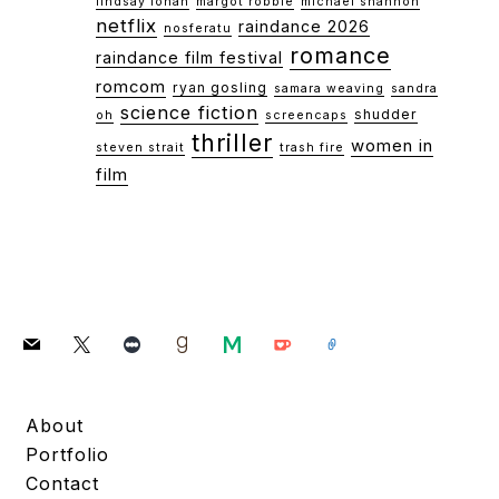
lindsay lohan
margot robbie
michael shannon
netflix
raindance 2026
nosferatu
romance
raindance film festival
romcom
ryan gosling
samara weaving
sandra
science fiction
shudder
oh
screencaps
thriller
women in
steven strait
trash fire
film
mail
x
letterboxd
goodreads
medium
ko-
link
fi
About
Portfolio
Contact