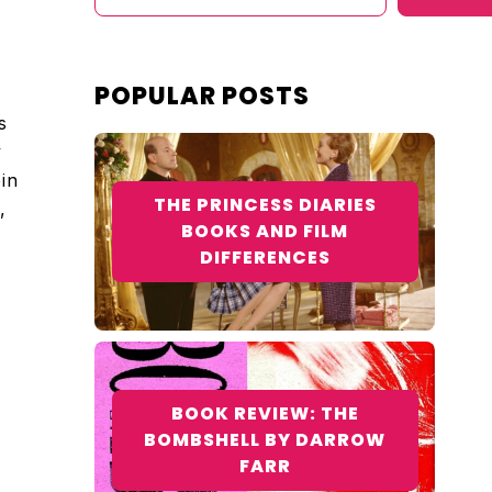
POPULAR POSTS
s
y
bin
THE PRINCESS DIARIES
,
BOOKS AND FILM
DIFFERENCES
BOOK REVIEW: THE
BOMBSHELL BY DARROW
FARR