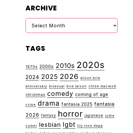
ARCHIVE
Archive
TAGS
2020s
2010s
2000s
1970s
2026
2025
2024
alison brie
anniversary
bisexual
brie larson
chloe macleod
comedy
coming of age
christmas
drama
fantasia
fantasia 2025
crime
horror
2026
fantasy
japanese
jodie
lgbt
lesbian
comer
lily rose depp