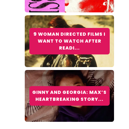
9 WOMAN DIRECTED FILMS I
WANT TO WATCH AFTER
READI...
GINNY AND GEORGIA: MAX’S
HEARTBREAKING STORY...