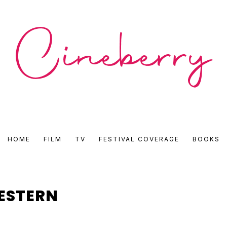
CINEBERRY
HOME
FILM
TV
FESTIVAL COVERAGE
BOOKS
•
FILM
ESTERN