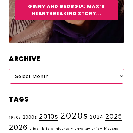
GINNY AND GEORGIA: MAX’S
HEARTBREAKING STORY...
ARCHIVE
Archive
TAGS
2020s
2010s
2025
2024
2000s
1970s
2026
alison brie
anniversary
anya taylor joy
bisexual