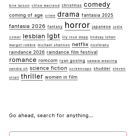
comedy
christmas
brie larson
chloe macleod
drama
coming of age
fantasia 2025
crime
horror
fantasia 2026
fantasy
japanese
jodie
lgbt
lesbian
comer
lily rose depp
lindsay lohan
netflix
margot robbie
michael shannon
nosferatu
raindance 2026
raindance film festival
romance
romcom
ryan gosling
samara weaving
science fiction
shudder
sandra oh
screencaps
steven
thriller
women in film
strait
FOOTER
Go ahead, search for anything…
Search