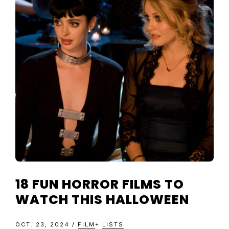
18 FUN HORROR FILMS TO
WATCH THIS HALLOWEEN
OCT. 23, 2024
/
FILM
+
LISTS