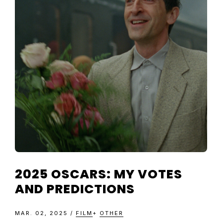
TELEVISIO
REVIEWS
AND
ARTICLES
2025 OSCARS: MY VOTES
AND PREDICTIONS
MAR. 02, 2025
/
FILM
+
OTHER