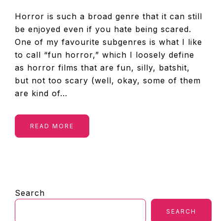
Horror is such a broad genre that it can still
be enjoyed even if you hate being scared.
One of my favourite subgenres is what I like
to call “fun horror,” which I loosely define
as horror films that are fun, silly, batshit,
but not too scary (well, okay, some of them
are kind of…
READ MORE
PRIMARY
Search
SIDEBAR
SEARCH