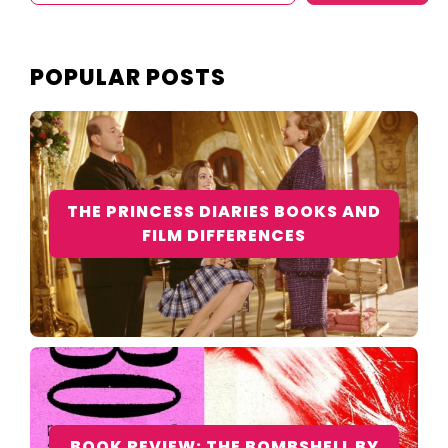
POPULAR POSTS
THE PRINCESS DIARIES BOOKS AND
FILM DIFFERENCES
BOOK REVIEW: THE BOMBSHELL BY