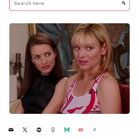
here
mail
x
letterboxd
goodreads
medium
ko-
link
fi