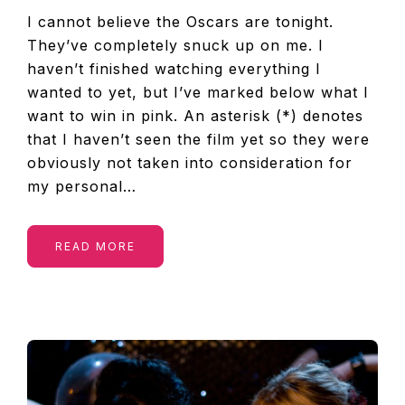
I cannot believe the Oscars are tonight.
They’ve completely snuck up on me. I
haven’t finished watching everything I
wanted to yet, but I’ve marked below what I
want to win in pink. An asterisk (*) denotes
that I haven’t seen the film yet so they were
obviously not taken into consideration for
my personal…
READ MORE