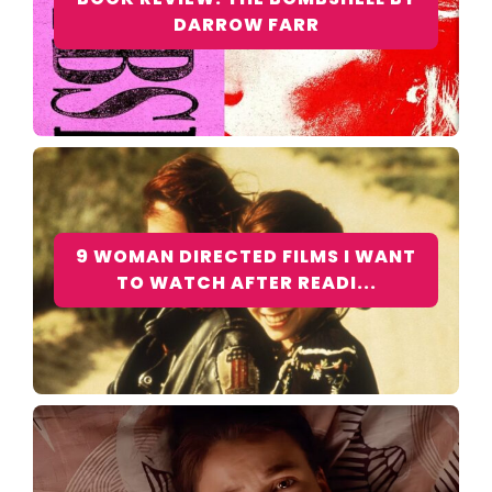
DARROW FARR
9 WOMAN DIRECTED FILMS I WANT
TO WATCH AFTER READI...