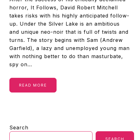
horror, It Follows, David Robert Mitchell
takes risks with his highly anticipated follow-
up. Under the Silver Lake is an ambitious
and unique neo-noir that is full of twists and
turns. The story begins with Sam (Andrew
Garfield), a lazy and unemployed young man
with nothing better to do than masturbate,
spy on…
READ MORE
PRIMARY
Search
SIDEBAR
SEARCH