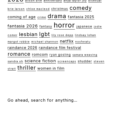
alison brie
anniversary
anya taylor joy
bisexual
comedy
christmas
brie larson
chloe macleod
drama
coming of age
fantasia 2025
crime
horror
fantasia 2026
fantasy
japanese
jodie
lgbt
lesbian
comer
lily rose depp
lindsay lohan
netflix
margot robbie
michael shannon
nosferatu
raindance 2026
raindance film festival
romance
romcom
ryan gosling
samara weaving
science fiction
shudder
sandra oh
screencaps
steven
thriller
women in film
strait
FOOTER
Go ahead, search for anything…