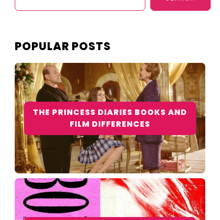
POPULAR POSTS
THE PRINCESS DIARIES BOOKS AND
FILM DIFFERENCES