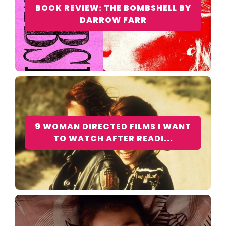
BOOK REVIEW: THE BOMBSHELL BY
DARROW FARR
9 WOMAN DIRECTED FILMS I WANT
TO WATCH AFTER READI...