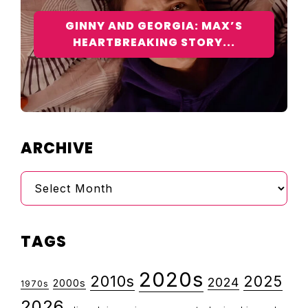
GINNY AND GEORGIA: MAX’S
HEARTBREAKING STORY...
ARCHIVE
Archive
TAGS
2020s
2010s
2025
2024
2000s
1970s
2026