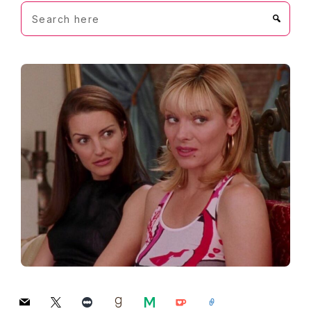
Search
here
mail
x
letterboxd
goodreads
medium
ko-
link