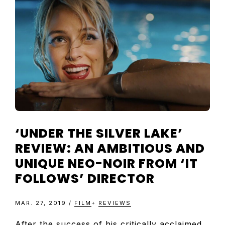
TELEVISIO
REVIEWS
AND
ARTICLES
‘UNDER THE SILVER LAKE’
REVIEW: AN AMBITIOUS AND
UNIQUE NEO-NOIR FROM ‘IT
FOLLOWS’ DIRECTOR
MAR. 27, 2019
/
FILM
+
REVIEWS
After the success of his critically acclaimed