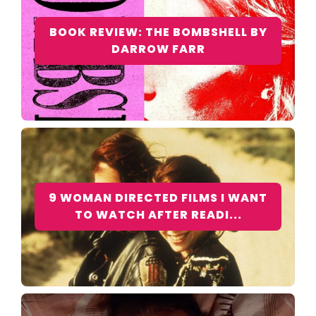
BOOK REVIEW: THE BOMBSHELL BY
DARROW FARR
9 WOMAN DIRECTED FILMS I WANT
TO WATCH AFTER READI...