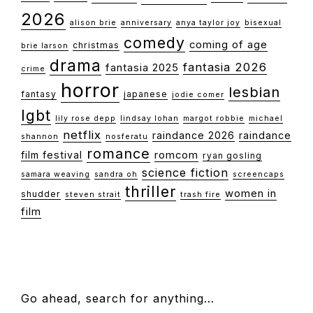
2026
alison brie
anniversary
anya taylor joy
bisexual
comedy
coming of age
christmas
brie larson
drama
fantasia 2026
fantasia 2025
crime
horror
lesbian
fantasy
japanese
jodie comer
lgbt
lily rose depp
lindsay lohan
margot robbie
michael
netflix
raindance 2026
raindance
shannon
nosferatu
romance
film festival
romcom
ryan gosling
science fiction
samara weaving
sandra oh
screencaps
thriller
women in
shudder
steven strait
trash fire
film
FOOTER
Go ahead, search for anything…