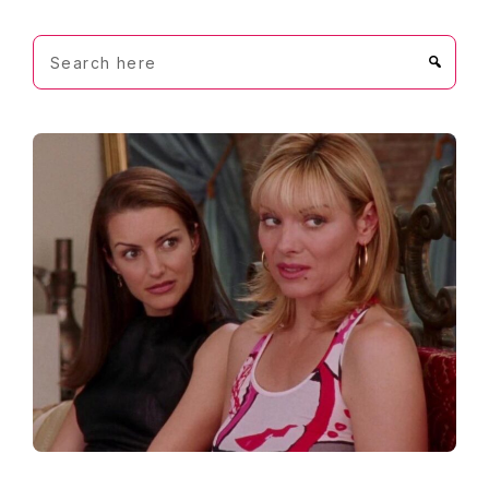
Search
here