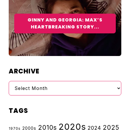
GINNY AND GEORGIA: MAX’S
HEARTBREAKING STORY...
ARCHIVE
Archive
TAGS
2020s
2010s
2025
2024
2000s
1970s