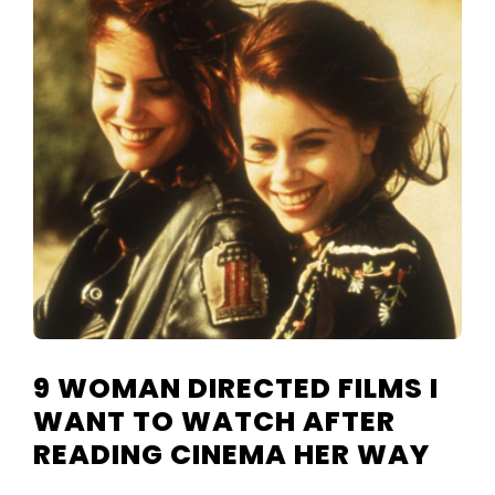
TELEVISIO
REVIEWS
AND
ARTICLES
9 WOMAN DIRECTED FILMS I
WANT TO WATCH AFTER
READING CINEMA HER WAY