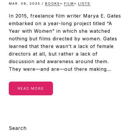
MAR. 08, 2025
/
BOOKS
+
FILM
+
LISTS
In 2015, freelance film writer Marya E. Gates
embarked on a year-long project titled “A
Year with Women” in which she watched
nothing but films directed by women. Gates
learned that there wasn’t a lack of female
directors at all, but rather a lack of
discussion and awareness around them.
They were—and are—out there making…
READ MORE
PRIMARY
Search