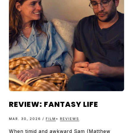
TELEVISIO
REVIEWS
AND
ARTICLES
REVIEW: FANTASY LIFE
MAR. 30, 2026
/
FILM
+
REVIEWS
When timid and awkward Sam (Matthew