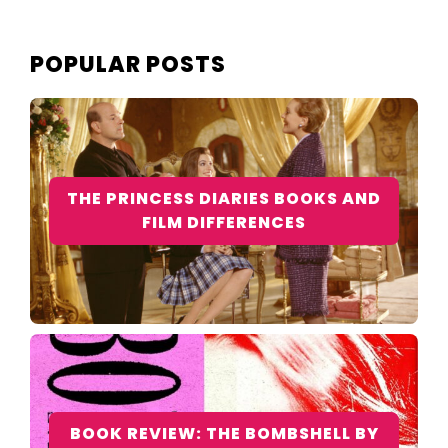
POPULAR POSTS
THE PRINCESS DIARIES BOOKS AND
FILM DIFFERENCES
BOOK REVIEW: THE BOMBSHELL BY