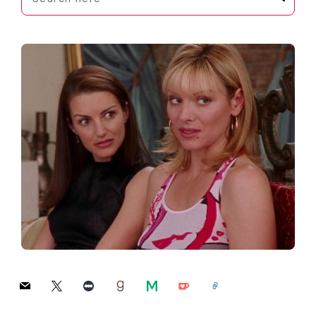
here
mail
x
letterboxd
goodreads
medium
ko-
link
fi