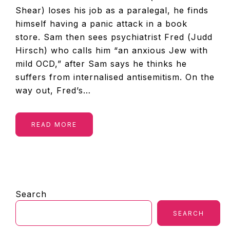
Shear) loses his job as a paralegal, he finds
himself having a panic attack in a book
store. Sam then sees psychiatrist Fred (Judd
Hirsch) who calls him “an anxious Jew with
mild OCD,” after Sam says he thinks he
suffers from internalised antisemitism. On the
way out, Fred’s…
READ MORE
PRIMARY
Search
SIDEBAR
SEARCH