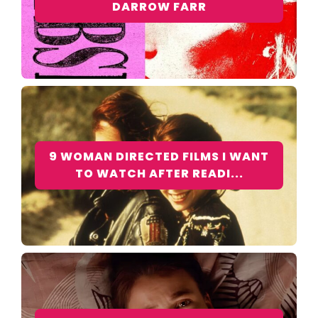
DARROW FARR
9 WOMAN DIRECTED FILMS I WANT
TO WATCH AFTER READI...