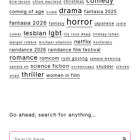
comedy
christmas
brie larson
chloe macleod
drama
coming of age
fantasia 2025
crime
horror
fantasia 2026
fantasy
japanese
jodie
lgbt
lesbian
comer
lily rose depp
lindsay lohan
netflix
margot robbie
michael shannon
nosferatu
raindance 2026
raindance film festival
romance
romcom
ryan gosling
samara weaving
science fiction
shudder
sandra oh
screencaps
steven
thriller
women in film
strait
FOOTER
Go ahead, search for anything…
Search