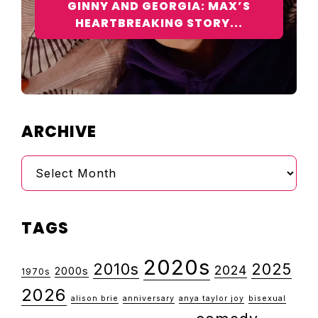
GINNY AND GEORGIA: MAX’S
HEARTBREAKING STORY...
ARCHIVE
Archive
TAGS
2020s
2010s
2025
2024
2000s
1970s
2026
alison brie
anniversary
anya taylor joy
bisexual