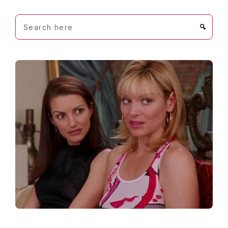
Search
here