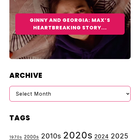
GINNY AND GEORGIA: MAX’S
HEARTBREAKING STORY...
ARCHIVE
Archive
TAGS
2020s
2010s
2025
2024
2000s
1970s