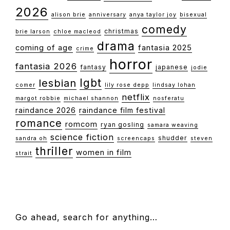
2026
alison brie
anniversary
anya taylor joy
bisexual
comedy
christmas
brie larson
chloe macleod
drama
coming of age
fantasia 2025
crime
horror
fantasia 2026
fantasy
japanese
jodie
lgbt
lesbian
comer
lily rose depp
lindsay lohan
netflix
margot robbie
michael shannon
nosferatu
raindance 2026
raindance film festival
romance
romcom
ryan gosling
samara weaving
science fiction
shudder
sandra oh
screencaps
steven
thriller
women in film
strait
FOOTER
Go ahead, search for anything…