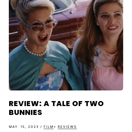
TELEVISIO
REVIEWS
AND
ARTICLES
REVIEW: A TALE OF TWO
BUNNIES
MAY. 15, 2023
/
FILM
+
REVIEWS