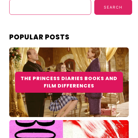
SEARCH
POPULAR POSTS
THE PRINCESS DIARIES BOOKS AND
FILM DIFFERENCES