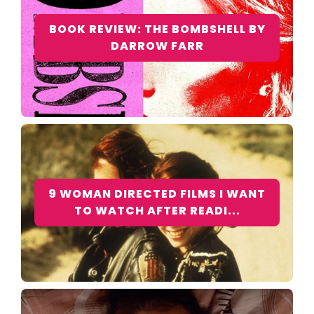
BOOK REVIEW: THE BOMBSHELL BY
DARROW FARR
9 WOMAN DIRECTED FILMS I WANT
TO WATCH AFTER READI...