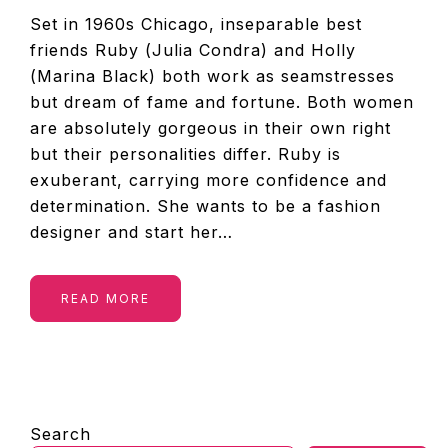
Set in 1960s Chicago, inseparable best
friends Ruby (Julia Condra) and Holly
(Marina Black) both work as seamstresses
but dream of fame and fortune. Both women
are absolutely gorgeous in their own right
but their personalities differ. Ruby is
exuberant, carrying more confidence and
determination. She wants to be a fashion
designer and start her…
READ MORE
PRIMARY
Search
SIDEBAR