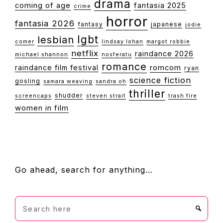
drama
coming of age
fantasia 2025
crime
horror
fantasia 2026
fantasy
japanese
jodie
lgbt
lesbian
comer
lindsay lohan
margot robbie
netflix
raindance 2026
michael shannon
nosferatu
romance
raindance film festival
romcom
ryan
science fiction
gosling
samara weaving
sandra oh
thriller
shudder
screencaps
steven strait
trash fire
women in film
FOOTER
Go ahead, search for anything…
Search
here