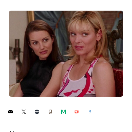
mail
x
letterboxd
goodreads
medium
ko-
link
fi