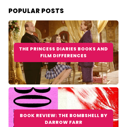
POPULAR POSTS
THE PRINCESS DIARIES BOOKS AND
FILM DIFFERENCES
BOOK REVIEW: THE BOMBSHELL BY
DARROW FARR