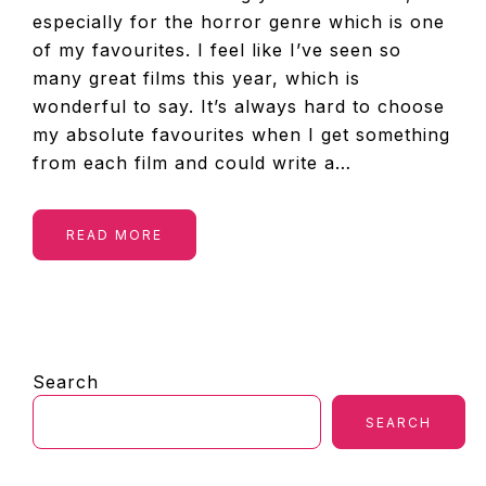
especially for the horror genre which is one
of my favourites. I feel like I’ve seen so
many great films this year, which is
wonderful to say. It’s always hard to choose
my absolute favourites when I get something
from each film and could write a…
READ MORE
PRIMARY
Search
SIDEBAR
SEARCH