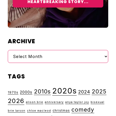
HEARTBREAKING STORY...
ARCHIVE
Archive
TAGS
2020s
2010s
2025
2024
2000s
1970s
2026
alison brie
anniversary
anya taylor joy
bisexual
comedy
christmas
brie larson
chloe macleod