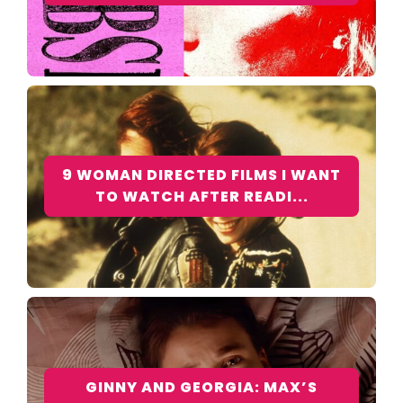
9 WOMAN DIRECTED FILMS I WANT
TO WATCH AFTER READI...
GINNY AND GEORGIA: MAX’S