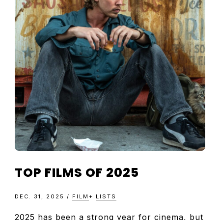
TELEVISIO
REVIEWS
AND
ARTICLES
TOP FILMS OF 2025
DEC. 31, 2025
/
FILM
+
LISTS
2025 has been a strong year for cinema, but