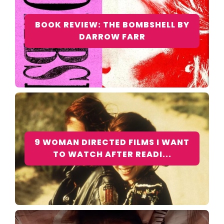
BOOK REVIEW: THE BOMBSHELL BY
DARROW FARR
9 WOMAN DIRECTED FILMS I WANT
TO WATCH AFTER READI...