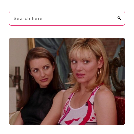
Search
here