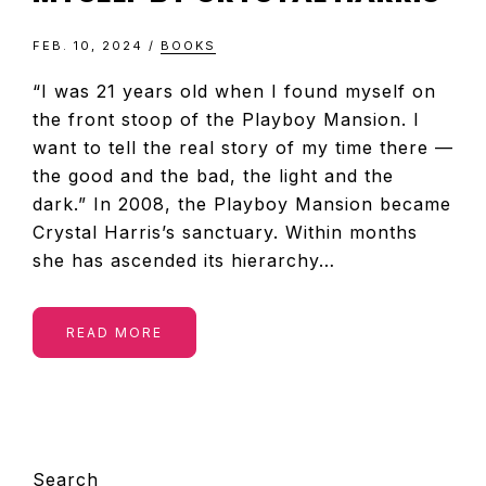
FEB. 10, 2024
/
BOOKS
“I was 21 years old when I found myself on
the front stoop of the Playboy Mansion. I
want to tell the real story of my time there —
the good and the bad, the light and the
dark.” In 2008, the Playboy Mansion became
Crystal Harris’s sanctuary. Within months
she has ascended its hierarchy…
READ MORE
PRIMARY
Search