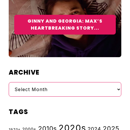
GINNY AND GEORGIA: MAX’S
HEARTBREAKING STORY...
ARCHIVE
Archive
TAGS
2020s
2010s
2025
2024
2000s
1970s