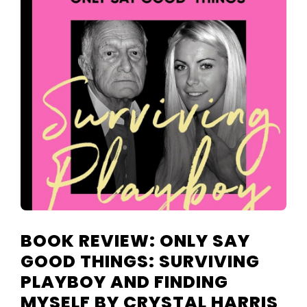
TELEVISIO
REVIEWS
AND
ARTICLES
BOOK REVIEW: ONLY SAY
GOOD THINGS: SURVIVING
PLAYBOY AND FINDING
MYSELF BY CRYSTAL HARRIS