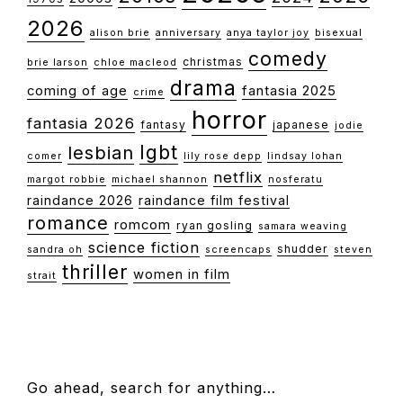
2026
alison brie
anniversary
anya taylor joy
bisexual
comedy
christmas
brie larson
chloe macleod
drama
coming of age
fantasia 2025
crime
horror
fantasia 2026
fantasy
japanese
jodie
lgbt
lesbian
comer
lily rose depp
lindsay lohan
netflix
margot robbie
michael shannon
nosferatu
raindance 2026
raindance film festival
romance
romcom
ryan gosling
samara weaving
science fiction
shudder
sandra oh
screencaps
steven
thriller
women in film
strait
FOOTER
Go ahead, search for anything…