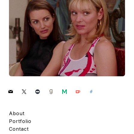
mail
x
letterboxd
goodreads
medium
ko-
link
fi
About
Portfolio
Contact