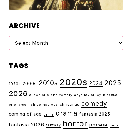
ARCHIVE
Archive
TAGS
2020s
2010s
2025
2024
2000s
1970s
2026
alison brie
anniversary
anya taylor joy
bisexual
comedy
christmas
brie larson
chloe macleod
drama
coming of age
fantasia 2025
crime
horror
fantasia 2026
fantasy
japanese
jodie