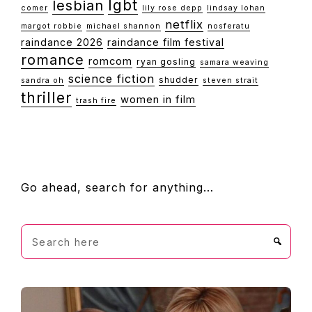
lgbt
lesbian
comer
lily rose depp
lindsay lohan
netflix
margot robbie
michael shannon
nosferatu
raindance 2026
raindance film festival
romance
romcom
ryan gosling
samara weaving
science fiction
shudder
sandra oh
steven strait
thriller
women in film
trash fire
FOOTER
Go ahead, search for anything…
Search
here