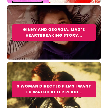
GINNY AND GEORGIA: MAX’S
HEARTBREAKING STORY...
9 WOMAN DIRECTED FILMS I WANT
TO WATCH AFTER READI...