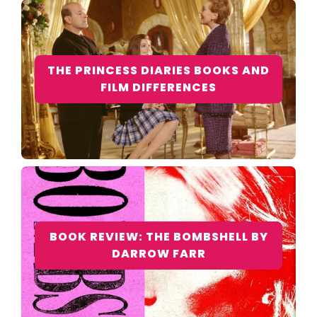
THE PRINCESS DIARIES BOOKS AND
FILM DIFFERENCES
BOOK REVIEW: THE BOMBSHELL BY
DARROW FARR