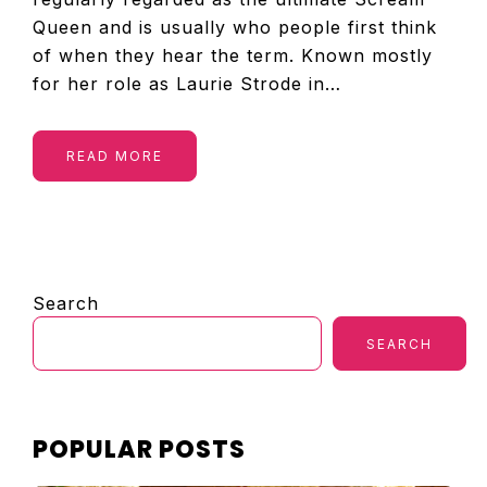
Queen and is usually who people first think
of when they hear the term. Known mostly
for her role as Laurie Strode in…
READ MORE
PRIMARY
Search
SIDEBAR
SEARCH
POPULAR POSTS