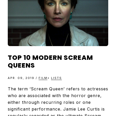
TELEVISIO
REVIEWS
AND
ARTICLES
TOP 10 MODERN SCREAM
QUEENS
APR. 09, 2019
/
FILM
+
LISTS
The term ‘Scream Queen’ refers to actresses
who are associated with the horror genre,
either through recurring roles or one
significant performance. Jamie Lee Curtis is
regularly regarded as the ultimate Scream