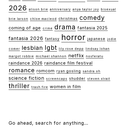
2026
alison brie
anniversary
anya taylor joy
bisexual
comedy
christmas
brie larson
chloe macleod
drama
coming of age
fantasia 2025
crime
horror
fantasia 2026
fantasy
japanese
jodie
lgbt
lesbian
comer
lily rose depp
lindsay lohan
netflix
margot robbie
michael shannon
nosferatu
raindance 2026
raindance film festival
romance
romcom
ryan gosling
sandra oh
science fiction
shudder
screencaps
steven strait
thriller
women in film
trash fire
FOOTER
Go ahead, search for anything…