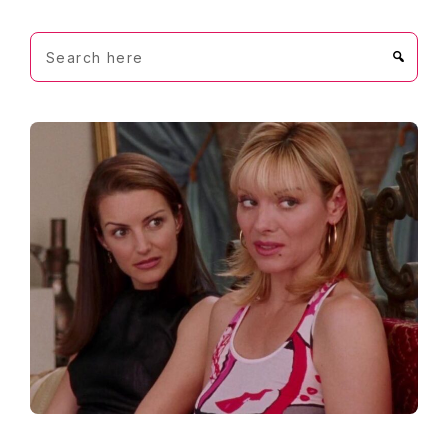
Search
here