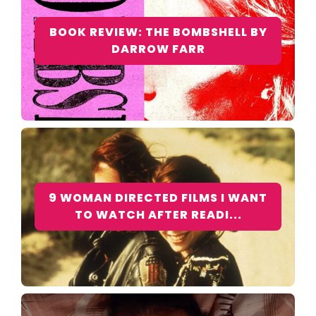
BOOK REVIEW: THE BOMBSHELL BY
DARROW FARR
9 WOMAN DIRECTED FILMS I WANT
TO WATCH AFTER READI...