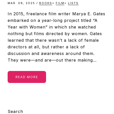
MAR. 08, 2025
/
BOOKS
+
FILM
+
LISTS
In 2015, freelance film writer Marya E. Gates
embarked on a year-long project titled “A
Year with Women” in which she watched
nothing but films directed by women. Gates
learned that there wasn’t a lack of female
directors at all, but rather a lack of
discussion and awareness around them.
They were—and are—out there making…
READ MORE
PRIMARY
Search