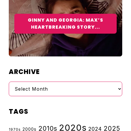
GINNY AND GEORGIA: MAX’S
HEARTBREAKING STORY...
ARCHIVE
Archive
TAGS
2020s
2010s
2025
2024
2000s
1970s