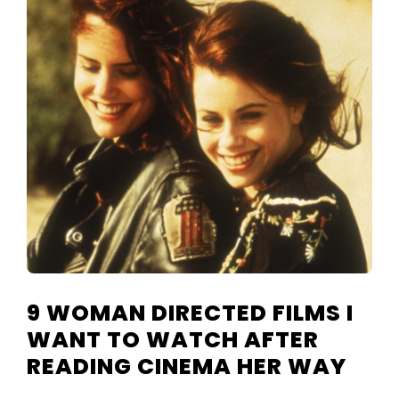
TELEVISIO
REVIEWS
AND
ARTICLES
9 WOMAN DIRECTED FILMS I
WANT TO WATCH AFTER
READING CINEMA HER WAY