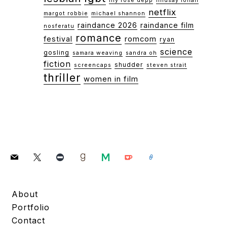
lily rose depp
lindsay lohan
netflix
margot robbie
michael shannon
raindance 2026
raindance film
nosferatu
romance
festival
romcom
ryan
science
gosling
samara weaving
sandra oh
fiction
shudder
screencaps
steven strait
thriller
women in film
mail
x
letterboxd
goodreads
medium
ko-
link
fi
About
Portfolio
Contact