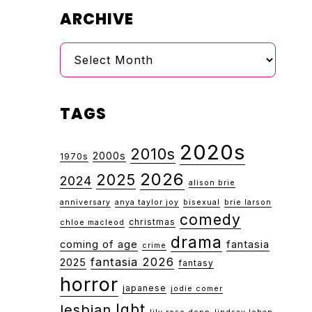
ARCHIVE
Archive
TAGS
2020s
2010s
2000s
1970s
2026
2025
2024
alison brie
anniversary
anya taylor joy
bisexual
brie larson
comedy
christmas
chloe macleod
drama
coming of age
fantasia
crime
fantasia 2026
2025
fantasy
horror
japanese
jodie comer
lgbt
lesbian