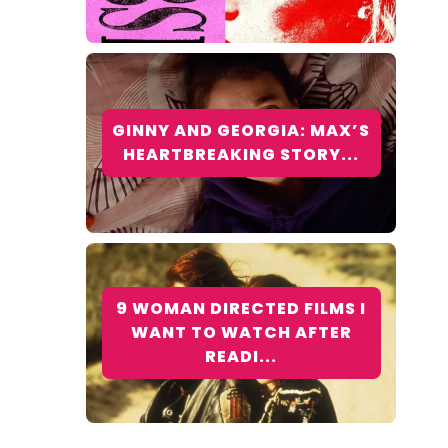
GINNY AND GEORGIA: MAX’S
HEARTBREAKING STORY...
9 WOMAN DIRECTED FILMS I
WANT TO WATCH AFTER
READI...