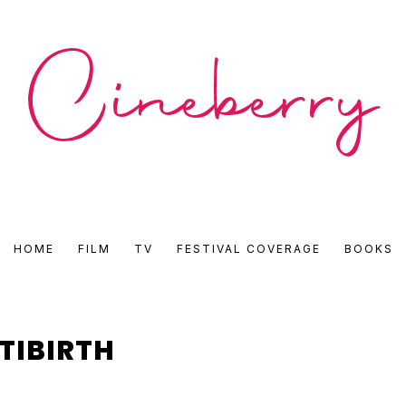
CINEBERRY
HOME
FILM
TV
FESTIVAL COVERAGE
BOOKS
•
FILM
TIBIRTH