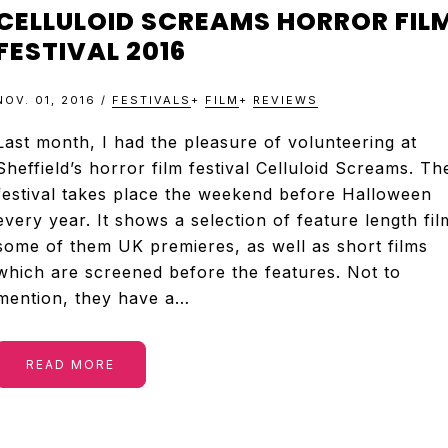
&
CELLULOID SCREAMS HORROR FIL
TELEVISION
FESTIVAL 2016
NOV. 01, 2016
/
FESTIVALS
+
FILM
+
REVIEWS
REVIEWS
Last month, I had the pleasure of volunteering at
Sheffield’s horror film festival Celluloid Screams. Th
AND
festival takes place the weekend before Halloween
every year. It shows a selection of feature length fil
ARTICLES
some of them UK premieres, as well as short films
which are screened before the features. Not to
mention, they have a…
READ MORE