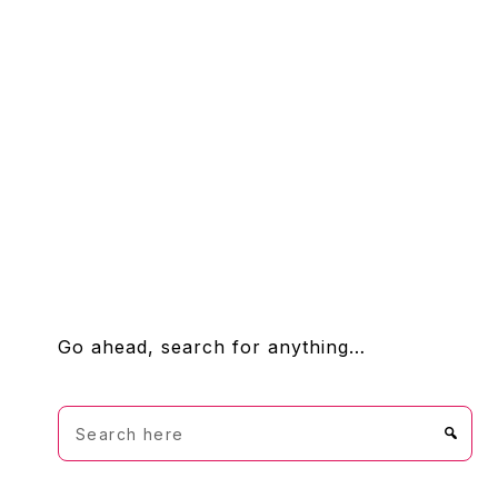
FOOTER
Go ahead, search for anything…
Search
here