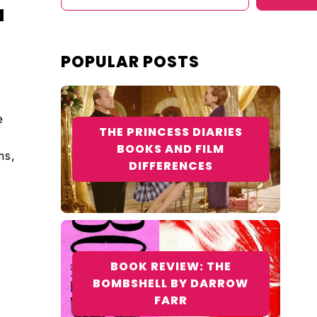
M
POPULAR POSTS
e
THE PRINCESS DIARIES
BOOKS AND FILM
ms,
DIFFERENCES
BOOK REVIEW: THE
BOMBSHELL BY DARROW
FARR