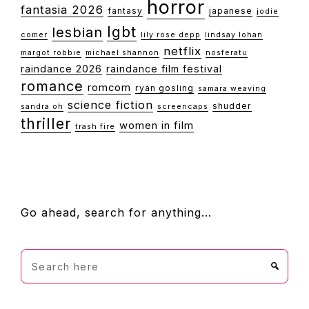
horror
fantasia 2026
fantasy
japanese
jodie
lgbt
lesbian
comer
lily rose depp
lindsay lohan
netflix
margot robbie
michael shannon
nosferatu
raindance 2026
raindance film festival
romance
romcom
ryan gosling
samara weaving
science fiction
shudder
sandra oh
screencaps
thriller
women in film
trash fire
FOOTER
Go ahead, search for anything…
Search
here