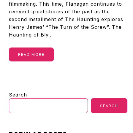
filmmaking. This time, Flanagan continues to
reinvent great stories of the past as the
second installment of The Haunting explores
Henry James’ “The Turn of the Screw”. The
Haunting of Bly…
READ MORE
PRIMARY
Search
SIDEBAR
SEARCH