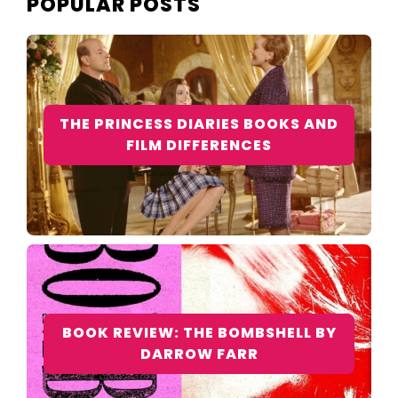
POPULAR POSTS
THE PRINCESS DIARIES BOOKS AND
FILM DIFFERENCES
BOOK REVIEW: THE BOMBSHELL BY
DARROW FARR