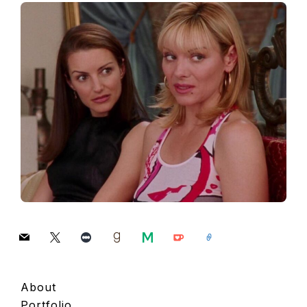
mail
x
letterboxd
goodreads
medium
ko-
link
fi
About
Portfolio