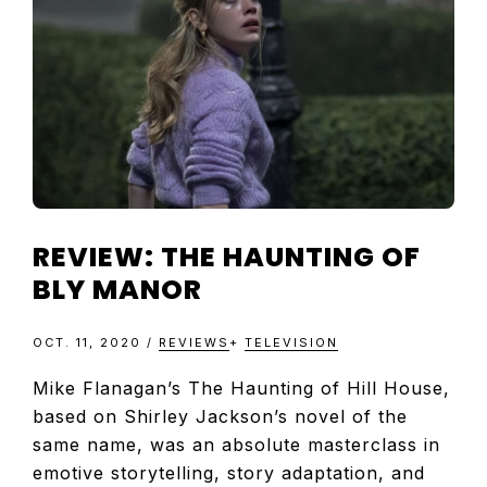
TELEVISIO
REVIEWS
AND
ARTICLES
REVIEW: THE HAUNTING OF
BLY MANOR
OCT. 11, 2020
/
REVIEWS
+
TELEVISION
Mike Flanagan’s The Haunting of Hill House,
based on Shirley Jackson’s novel of the
same name, was an absolute masterclass in
emotive storytelling, story adaptation, and