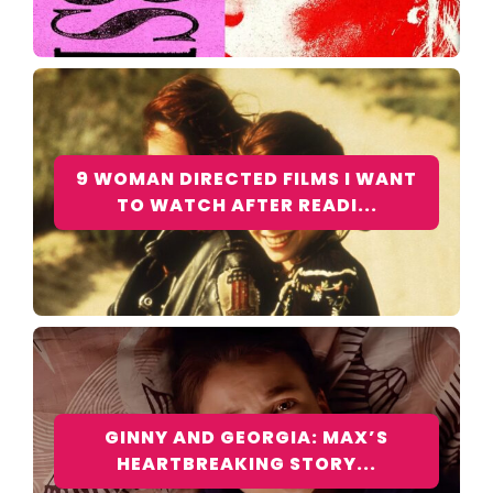
9 WOMAN DIRECTED FILMS I WANT
TO WATCH AFTER READI...
GINNY AND GEORGIA: MAX’S
HEARTBREAKING STORY...