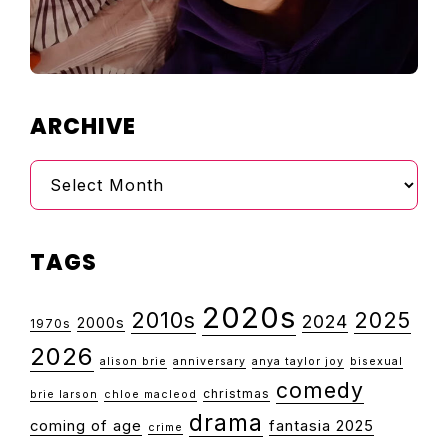
ARCHIVE
Archive
TAGS
2020s
2010s
2025
2024
2000s
1970s
2026
alison brie
anniversary
anya taylor joy
bisexual
comedy
christmas
brie larson
chloe macleod
drama
coming of age
fantasia 2025
crime